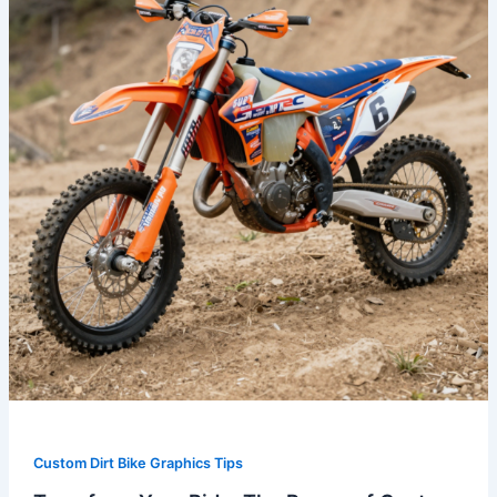
The
Power
of
Custom
Graphic
Kits
for
Dirt
Bikes
Custom Dirt Bike Graphics Tips