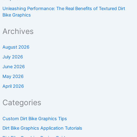
Unleashing Performance: The Real Benefits of Textured Dirt
Bike Graphics
Archives
August 2026
July 2026
June 2026
May 2026
April 2026
Categories
Custom Dirt Bike Graphics Tips
Dirt Bike Graphics Application Tutorials