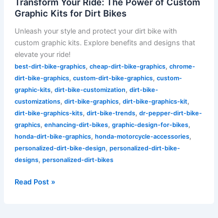
Transform Your Ride: The Power of Custom
Graphic Kits for Dirt Bikes
Unleash your style and protect your dirt bike with
custom graphic kits. Explore benefits and designs that
elevate your ride!
,
,
best-dirt-bike-graphics
cheap-dirt-bike-graphics
chrome-
,
,
dirt-bike-graphics
custom-dirt-bike-graphics
custom-
,
,
graphic-kits
dirt-bike-customization
dirt-bike-
,
,
,
customizations
dirt-bike-graphics
dirt-bike-graphics-kit
,
,
dirt-bike-graphics-kits
dirt-bike-trends
dr-pepper-dirt-bike-
,
,
,
graphics
enhancing-dirt-bikes
graphic-design-for-bikes
,
,
honda-dirt-bike-graphics
honda-motorcycle-accessories
,
personalized-dirt-bike-design
personalized-dirt-bike-
,
designs
personalized-dirt-bikes
Read Post »