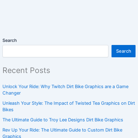
Search
Search
Recent Posts
Unlock Your Ride: Why Twitch Dirt Bike Graphics are a Game
Changer
Unleash Your Style: The Impact of Twisted Tea Graphics on Dirt
Bikes
The Ultimate Guide to Troy Lee Designs Dirt Bike Graphics
Rev Up Your Ride: The Ultimate Guide to Custom Dirt Bike
Graphics