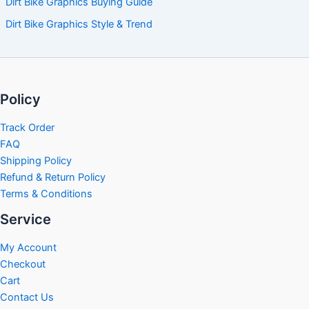
Dirt Bike Graphics Buying Guide
Dirt Bike Graphics Style & Trend
Policy
Track Order
FAQ
Shipping Policy
Refund & Return Policy
Terms & Conditions
Service
My Account
Checkout
Cart
Contact Us