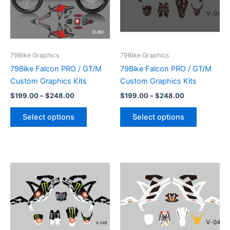
variants.
variants.
The
The
options
options
may
may
be
be
79Bike Graphics
79Bike Graphics
chosen
chosen
79Bike Falcon PRO / GT/M
79Bike Falcon PRO / GT/M
on
on
Custom Graphics Kits
Custom Graphics Kits
the
the
$
199.00
–
$
248.00
$
199.00
–
$
248.00
product
product
page
page
Select options
Select options
Price
Price
This
This
range:
range:
product
product
$199.00
$199.00
through
has
through
has
$248.00
$248.00
multiple
multiple
variants.
variants.
The
The
options
options