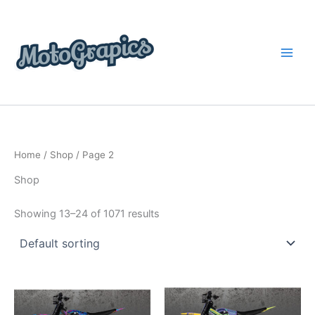
Skip
content
to
content
Home
/
Shop
/ Page 2
Shop
Showing 13–24 of 1071 results
Price
Price
This
This
range:
range:
product
product
$199.00
$199.00