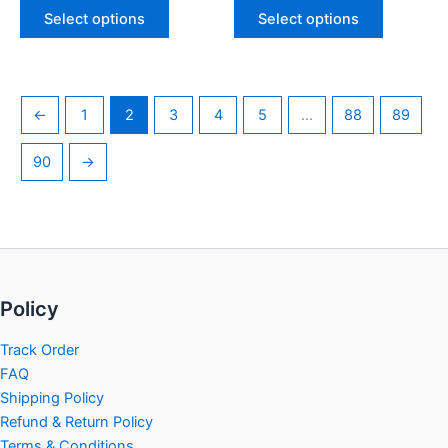
page
page
Select options
Select options
←
1
2
3
4
5
…
88
89
90
→
Policy
Track Order
FAQ
Shipping Policy
Refund & Return Policy
Terms & Conditions