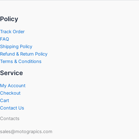
Policy
Track Order
FAQ
Shipping Policy
Refund & Return Policy
Terms & Conditions
Service
My Account
Checkout
Cart
Contact Us
Contacts
sales@motograpics.com