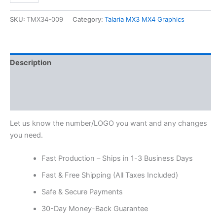
SKU:
TMX34-009
Category:
Talaria MX3 MX4 Graphics
Description
Additional information
Reviews (0)
Let us know the number/LOGO you want and any changes
you need.
Fast Production – Ships in 1-3 Business Days
Fast & Free Shipping (All Taxes Included)
Safe & Secure Payments
30-Day Money-Back Guarantee