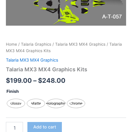
Home
/
Talaria Graphics
/
Talaria MX3 MX4 Graphics
/ Talaria
MX3 MX4 Graphics Kits
Talaria MX3 MX4 Graphics
Talaria MX3 MX4 Graphics Kits
$
199.00
–
$
248.00
Finish
Glossy
Matte
Holographic
Chrome
Add to cart