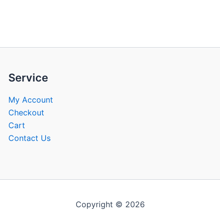
be
be
chosen
chose
on
on
the
the
product
produ
page
page
Service
My Account
Checkout
Cart
Contact Us
Copyright © 2026