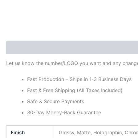
Description
Additional information
Reviews (0)
Let us know the number/LOGO you want and any change
Fast Production – Ships in 1-3 Business Days
Fast & Free Shipping (All Taxes Included)
Safe & Secure Payments
30-Day Money-Back Guarantee
Finish
Glossy, Matte, Holographic, Chr