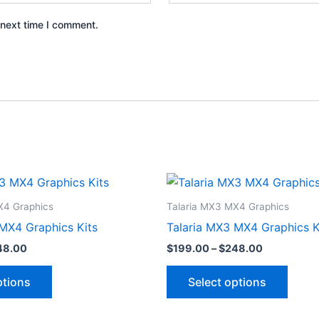
 next time I comment.
Price
Price
This
This
range:
range:
product
produ
$199.00
$199.00
X4 Graphics
Talaria MX3 MX4 Graphics
through
through
has
has
MX4 Graphics Kits
Talaria MX3 MX4 Graphics K
$248.00
$248.00
multiple
multip
48.00
$
199.00
–
$
248.00
variants.
varian
The
The
ptions
Select options
options
optio
may
may