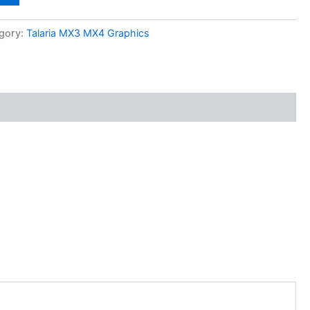
gory:
Talaria MX3 MX4 Graphics