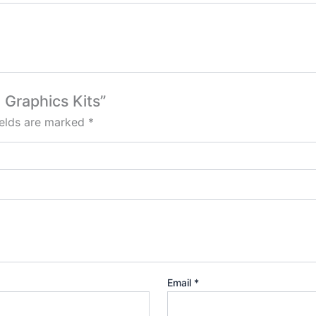
 Graphics Kits”
ields are marked
*
Email
*