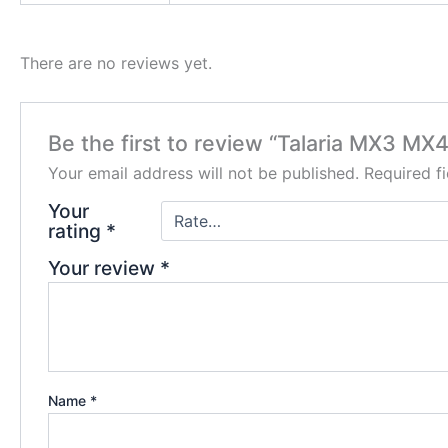
There are no reviews yet.
Be the first to review “Talaria MX3 MX4
Your email address will not be published.
Required f
Your
rating
*
Your review
*
Name
*