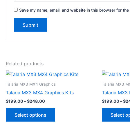
Save my name, email, and website in this browser for the
Related products
Price
This
range:
product
$199.00
Talaria MX3 MX4 Graphics
Talaria MX3 M
through
has
Talaria MX3 MX4 Graphics Kits
Talaria MX3 
$248.00
multiple
$
199.00
–
$
248.00
$
199.00
–
$
2
variants.
The
Select options
Select o
options
may