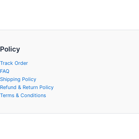
be
chosen
on
the
product
page
Policy
Track Order
FAQ
Shipping Policy
Refund & Return Policy
Terms & Conditions