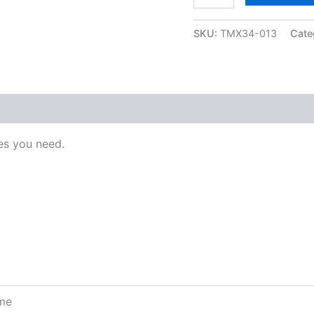
SKU:
TMX34-013
Cate
s you need.
ome