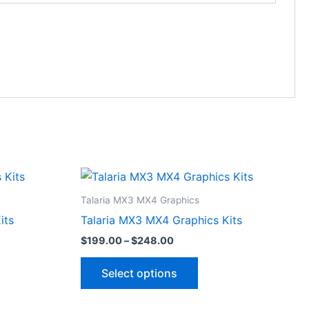
Price
This
range:
ct
product
$199.00
Talaria MX3 MX4 Graphics
through
has
its
Talaria MX3 MX4 Graphics Kits
$248.00
le
multiple
$
199.00
–
$
248.00
ts.
variants.
The
Select options
ns
options
may