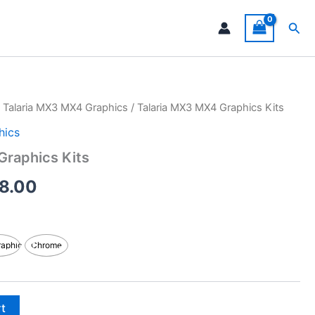
Sea
/
Talaria MX3 MX4 Graphics
/ Talaria MX3 MX4 Graphics Kits
Price
hics
range:
Graphics Kits
$199.00
8.00
through
$248.00
raphic
Chrome
rt