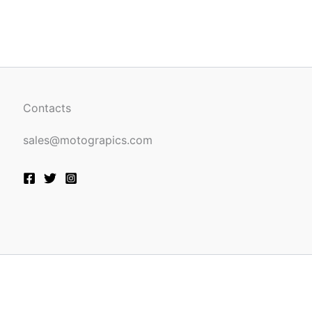
be
n
chosen
on
the
ct
product
page
Contacts
sales@motograpics.com