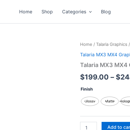
Home
Shop
Categories
Blog
Talaria
Home
/
Talaria Graphics
MX3
Talaria MX3 MX4 Grap
MX4
Graphics
Talaria MX3 MX4 
Kits
quantity
$
199.00
–
$
24
Finish
Glossy
Matte
Holog
Add to ca