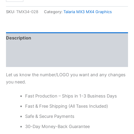
SKU:
TMX34-028
Category:
Talaria MX3 MX4 Graphics
Description
Additional information
Reviews (0)
Let us know the number/LOGO you want and any changes
you need.
Fast Production – Ships in 1-3 Business Days
Fast & Free Shipping (All Taxes Included)
Safe & Secure Payments
30-Day Money-Back Guarantee