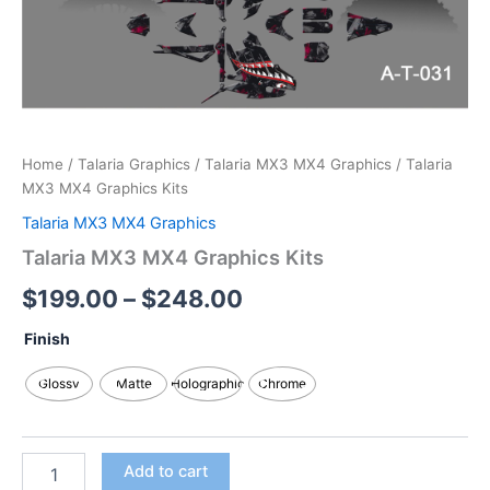
Home
/
Talaria Graphics
/
Talaria MX3 MX4 Graphics
/ Talaria
MX3 MX4 Graphics Kits
Talaria MX3 MX4 Graphics
Talaria MX3 MX4 Graphics Kits
$
199.00
–
$
248.00
Finish
Glossy
Matte
Holographic
Chrome
Add to cart