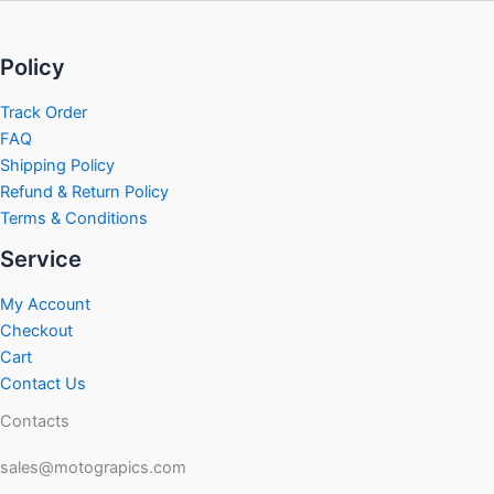
Policy
Track Order
FAQ
Shipping Policy
Refund & Return Policy
Terms & Conditions
Service
My Account
Checkout
Cart
Contact Us
Contacts
sales@motograpics.com