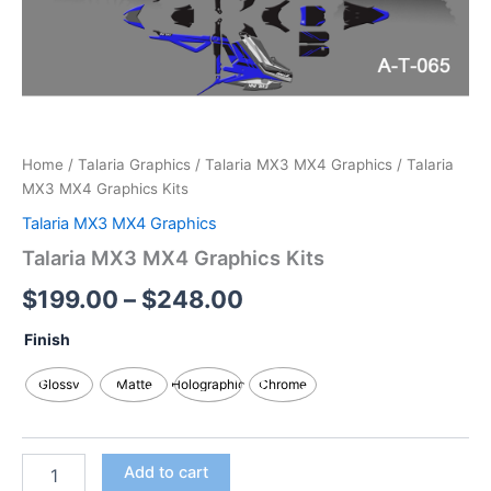
Home
/
Talaria Graphics
/
Talaria MX3 MX4 Graphics
/ Talaria
MX3 MX4 Graphics Kits
Talaria MX3 MX4 Graphics
Talaria MX3 MX4 Graphics Kits
$
199.00
–
$
248.00
Finish
Glossy
Matte
Holographic
Chrome
Add to cart