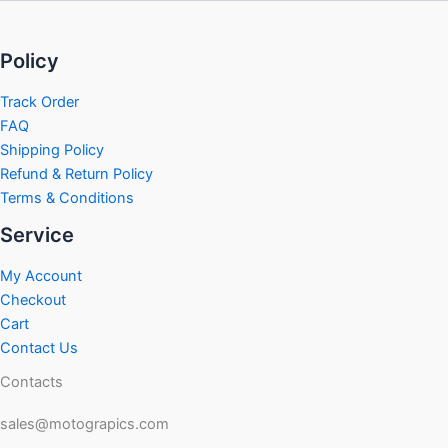
Policy
Track Order
FAQ
Shipping Policy
Refund & Return Policy
Terms & Conditions
Service
My Account
Checkout
Cart
Contact Us
Contacts
sales@motograpics.com