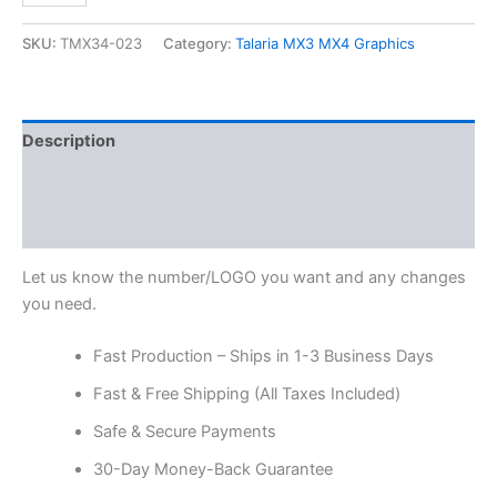
SKU:
TMX34-023
Category:
Talaria MX3 MX4 Graphics
Description
Additional information
Reviews (0)
Let us know the number/LOGO you want and any changes
you need.
Fast Production – Ships in 1-3 Business Days
Fast & Free Shipping (All Taxes Included)
Safe & Secure Payments
30-Day Money-Back Guarantee