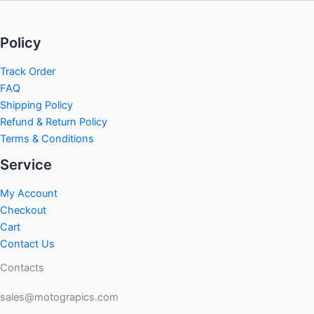
Policy
Track Order
FAQ
Shipping Policy
Refund & Return Policy
Terms & Conditions
Service
My Account
Checkout
Cart
Contact Us
Contacts
sales@motograpics.com