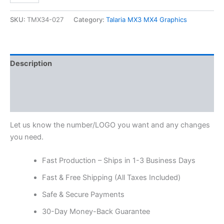
SKU:
TMX34-027
Category:
Talaria MX3 MX4 Graphics
Description
Additional information
Reviews (0)
Let us know the number/LOGO you want and any changes
you need.
Fast Production – Ships in 1-3 Business Days
Fast & Free Shipping (All Taxes Included)
Safe & Secure Payments
30-Day Money-Back Guarantee