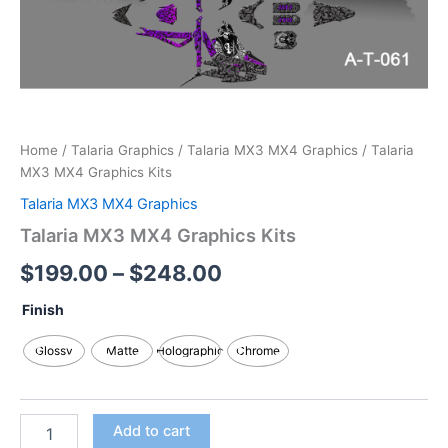
Home
/
Talaria Graphics
/
Talaria MX3 MX4 Graphics
/ Talaria
MX3 MX4 Graphics Kits
Talaria MX3 MX4 Graphics
Talaria MX3 MX4 Graphics Kits
$
199.00
–
$
248.00
Finish
Glossy
Matte
Holographic
Chrome
Add to cart