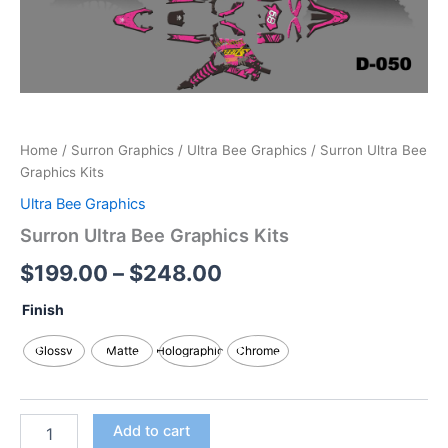
Home
/
Surron Graphics
/
Ultra Bee Graphics
/ Surron Ultra Bee
Graphics Kits
Ultra Bee Graphics
Surron Ultra Bee Graphics Kits
$
199.00
–
$
248.00
Finish
Glossy
Matte
Holographic
Chrome
Add to cart