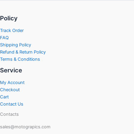
Policy
Track Order
FAQ
Shipping Policy
Refund & Return Policy
Terms & Conditions
Service
My Account
Checkout
Cart
Contact Us
Contacts
sales@motograpics.com