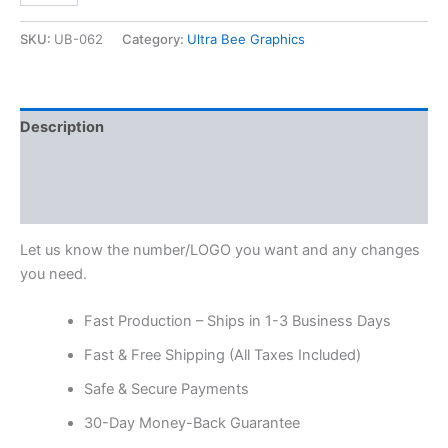
SKU:
UB-062
Category:
Ultra Bee Graphics
Description
Additional information
Reviews (0)
Let us know the number/LOGO you want and any changes
you need.
Fast Production – Ships in 1-3 Business Days
Fast & Free Shipping (All Taxes Included)
Safe & Secure Payments
30-Day Money-Back Guarantee