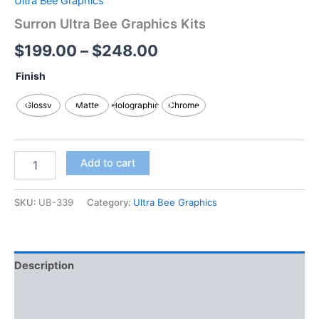
Ultra Bee Graphics
Surron Ultra Bee Graphics Kits
$
199.00
–
$
248.00
Finish
Glossy
Matte
Holographic
Chrome
Add to cart
SKU:
UB-339
Category:
Ultra Bee Graphics
Description
Additional information