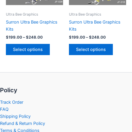
may
may
be
be
Ultra Bee Graphics
Ultra Bee Graphics
chosen
chosen
Surron Ultra Bee Graphics
Surron Ultra Bee Graphics
on
on
Kits
Kits
the
the
$
199.00
–
$
248.00
$
199.00
–
$
248.00
product
product
page
page
Select options
Select options
Policy
Track Order
FAQ
Shipping Policy
Refund & Return Policy
Terms & Conditions