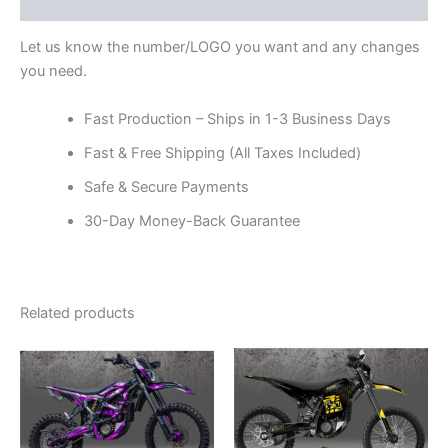
Reviews (0)
Let us know the number/LOGO you want and any changes
you need.
Fast Production – Ships in 1-3 Business Days
Fast & Free Shipping (All Taxes Included)
Safe & Secure Payments
30-Day Money-Back Guarantee
Related products
Price
Price
This
This
range:
range:
product
product
$199.00
$199.00
through
has
through
has
$248.00
$248.00
multiple
multiple
variants.
variants.