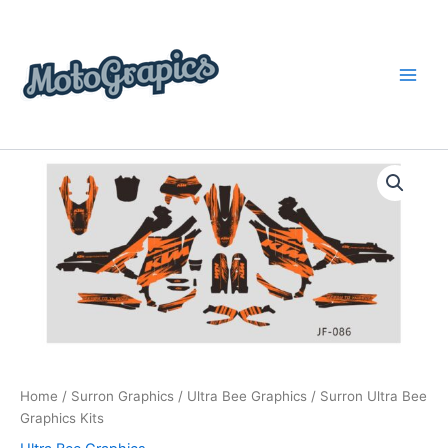
Skip
content
to
content
Surron
Price
Ultra
Bee
range:
Graphics
$199.00
Kits
quantity
through
$248.00
Home
/
Surron Graphics
/
Ultra Bee Graphics
/ Surron Ultra Bee
Graphics Kits