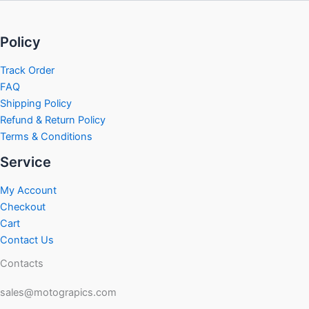
Policy
Track Order
FAQ
Shipping Policy
Refund & Return Policy
Terms & Conditions
Service
My Account
Checkout
Cart
Contact Us
Contacts
sales@motograpics.com