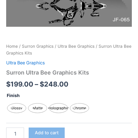
Home
/
Surron Graphics
/
Ultra Bee Graphics
/ Surron Ultra Bee
Graphics Kits
Ultra Bee Graphics
Surron Ultra Bee Graphics Kits
$
199.00
–
$
248.00
Finish
Glossy
Matte
Holographic
Chrome
Add to cart