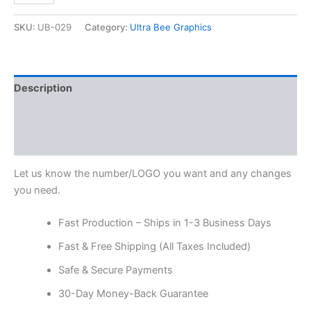
SKU:
UB-029
Category:
Ultra Bee Graphics
Description
Additional information
Reviews (0)
Let us know the number/LOGO you want and any changes
you need.
Fast Production – Ships in 1-3 Business Days
Fast & Free Shipping (All Taxes Included)
Safe & Secure Payments
30-Day Money-Back Guarantee