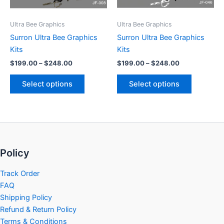
may
may
be
be
Ultra Bee Graphics
Ultra Bee Graphics
chosen
chosen
Surron Ultra Bee Graphics
Surron Ultra Bee Graphics
on
on
Kits
Kits
the
the
$
199.00
–
$
248.00
$
199.00
–
$
248.00
product
product
page
page
Select options
Select options
Policy
Track Order
FAQ
Shipping Policy
Refund & Return Policy
Terms & Conditions