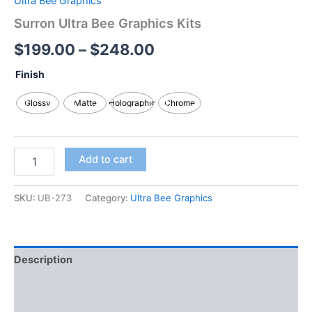
Ultra Bee Graphics
Surron Ultra Bee Graphics Kits
$
199.00
–
$
248.00
Finish
Glossy
Matte
Holographic
Chrome
Add to cart
SKU:
UB-273
Category:
Ultra Bee Graphics
Description
Additional information