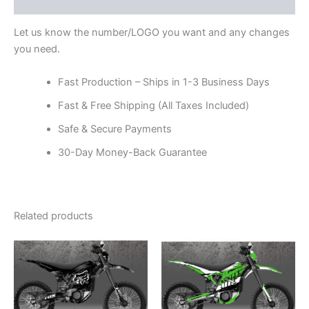
Reviews (0)
Let us know the number/LOGO you want and any changes
you need.
Fast Production – Ships in 1-3 Business Days
Fast & Free Shipping (All Taxes Included)
Safe & Secure Payments
30-Day Money-Back Guarantee
Related products
Price
Price
This
This
range:
range:
product
product
$199.00
$199.00
through
has
through
has
$248.00
$248.00
multiple
multiple
variants.
variants.