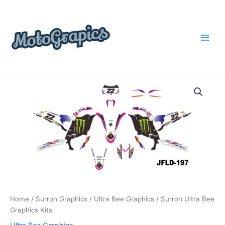
Skip
content
to
content
Surron
Price
Ultra
Bee
range:
Graphics
$199.00
Kits
quantity
through
$248.00
Home
/
Surron Graphics
/
Ultra Bee Graphics
/ Surron Ultra Bee
Graphics Kits