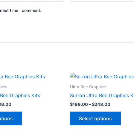
 next time I comment.
Price
Price
This
This
range:
range:
product
produ
$199.00
$199.00
hics
Ultra Bee Graphics
through
through
has
has
 Bee Graphics Kits
Surron Ultra Bee Graphics K
$248.00
$248.00
multiple
multip
48.00
$
199.00
–
$
248.00
variants.
varian
The
The
ptions
Select options
options
optio
may
may