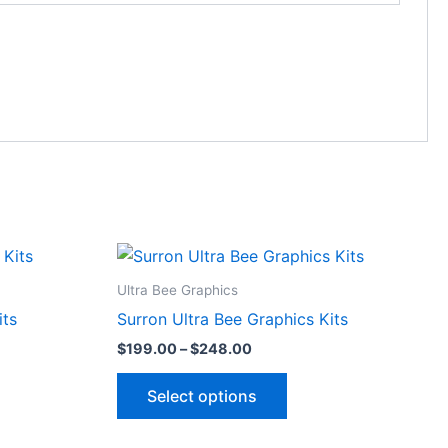
Price
This
range:
ct
product
$199.00
Ultra Bee Graphics
through
has
its
Surron Ultra Bee Graphics Kits
$248.00
le
multiple
$
199.00
–
$
248.00
ts.
variants.
The
Select options
ns
options
may