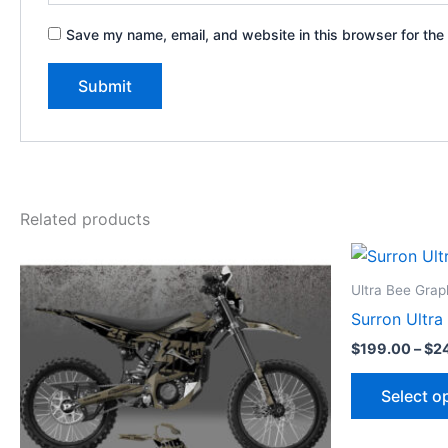
Save my name, email, and website in this browser for the
Related products
Price
This
range:
product
$199.00
Ultra Bee Grap
through
has
Surron Ultra
$248.00
multiple
$
199.00
–
$
2
variants.
The
Select o
options
may