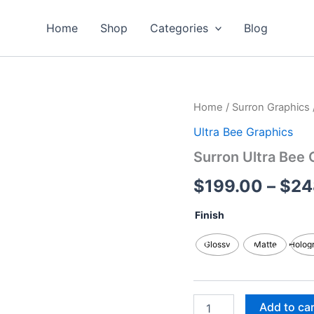
Home
Shop
Categories
Blog
Surron
Home
/
Surron Graphics
Ultra
Ultra Bee Graphics
Bee
Graphics
Surron Ultra Bee 
Kits
quantity
$
199.00
–
$
24
Finish
Glossy
Matte
Holog
Add to ca