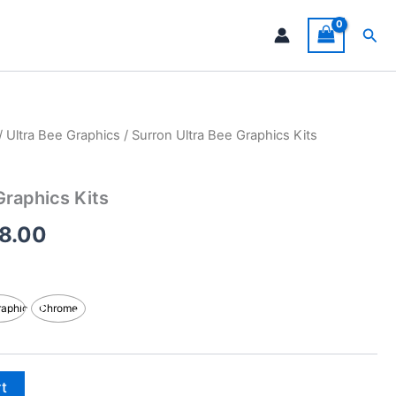
Sea
/
Ultra Bee Graphics
/ Surron Ultra Bee Graphics Kits
Price
range:
Graphics Kits
$199.00
8.00
through
$248.00
raphic
Chrome
rt