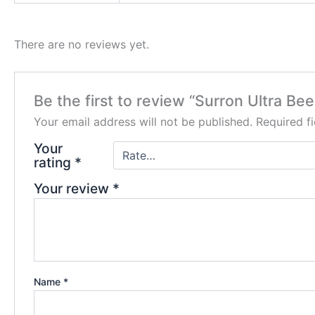
There are no reviews yet.
Be the first to review “Surron Ultra Bee
Your email address will not be published.
Required f
Your
rating
*
Your review
*
Name
*