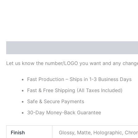
Description
Additional information
Reviews (0)
Let us know the number/LOGO you want and any change
Fast Production – Ships in 1-3 Business Days
Fast & Free Shipping (All Taxes Included)
Safe & Secure Payments
30-Day Money-Back Guarantee
Finish
Glossy, Matte, Holographic, Chr