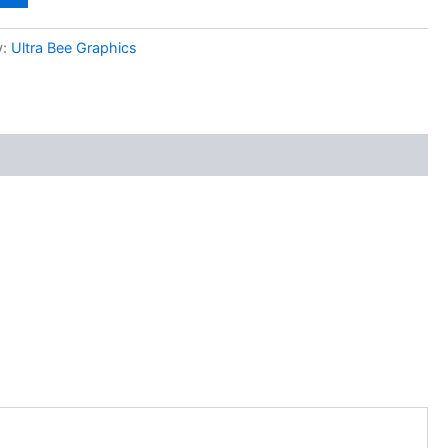
y:
Ultra Bee Graphics