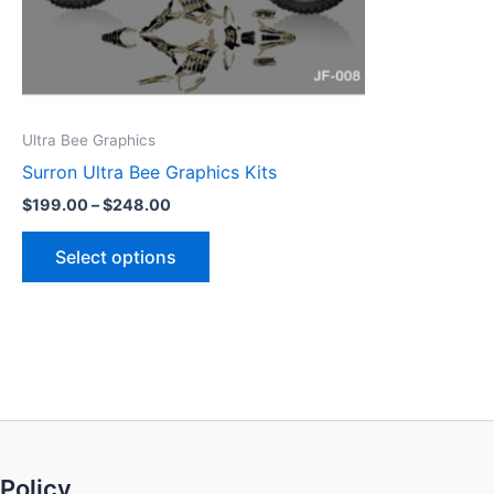
be
chosen
on
the
product
Ultra Bee Graphics
page
Surron Ultra Bee Graphics Kits
$
199.00
–
$
248.00
Select options
Policy