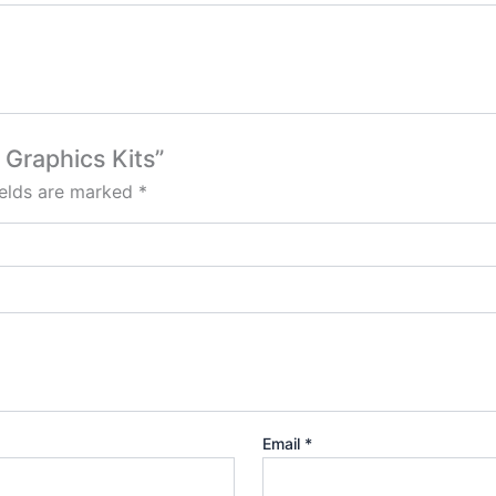
 Graphics Kits”
ields are marked
*
Email
*