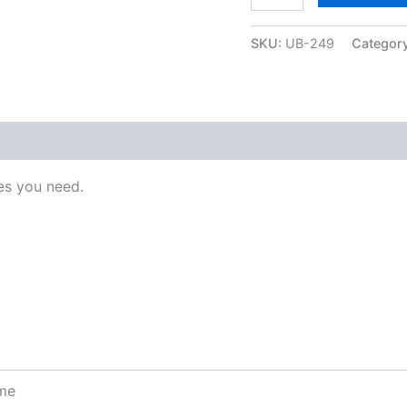
SKU:
UB-249
Categor
s you need.
ome