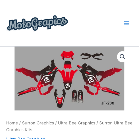
Skip
content
to
content
Surron
Price
Ultra
Bee
range:
Graphics
$199.00
Kits
quantity
through
$248.00
Home
/
Surron Graphics
/
Ultra Bee Graphics
/ Surron Ultra Bee
Graphics Kits