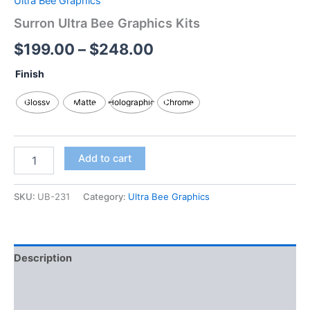
Ultra Bee Graphics
Surron Ultra Bee Graphics Kits
$
199.00
–
$
248.00
Finish
Glossy
Matte
Holographic
Chrome
Add to cart
SKU:
UB-231
Category:
Ultra Bee Graphics
Description
Additional information