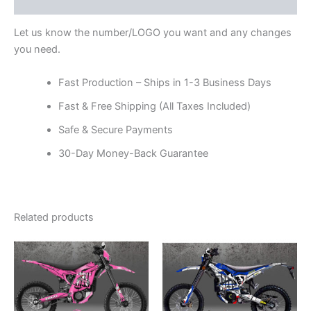
Reviews (0)
Let us know the number/LOGO you want and any changes
you need.
Fast Production – Ships in 1-3 Business Days
Fast & Free Shipping (All Taxes Included)
Safe & Secure Payments
30-Day Money-Back Guarantee
Related products
Price
Price
This
This
range:
range:
product
product
$199.00
$199.00
through
has
through
has
$248.00
$248.00
multiple
multiple
variants.
variants.