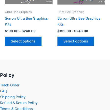
may
may
be
be
Ultra Bee Graphics
Ultra Bee Graphics
chosen
chosen
Surron Ultra Bee Graphics
Surron Ultra Bee Graphics
on
on
Kits
Kits
the
the
$
199.00
–
$
248.00
$
199.00
–
$
248.00
product
product
page
page
Select options
Select options
Policy
Track Order
FAQ
Shipping Policy
Refund & Return Policy
Terms & Conditions