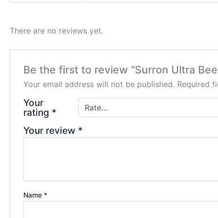
There are no reviews yet.
Be the first to review “Surron Ultra Bee
Your email address will not be published.
Required f
Your
rating
*
Your review
*
Name
*