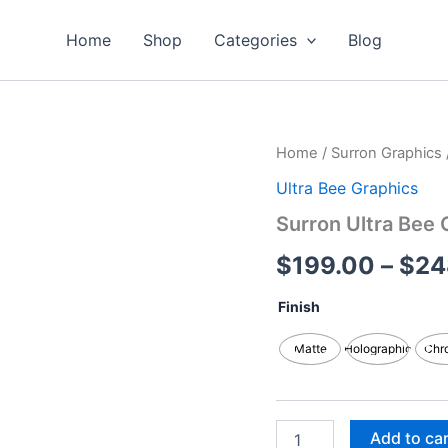
Home
Shop
Categories
Blog
Surron
Home
/
Surron Graphics
Ultra
Ultra Bee Graphics
Bee
Graphics
Surron Ultra Bee 
Kits
quantity
$
199.00
–
$
24
Finish
Matte
Holographic
Chr
Add to ca