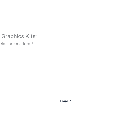
 Graphics Kits”
ields are marked
*
Email
*