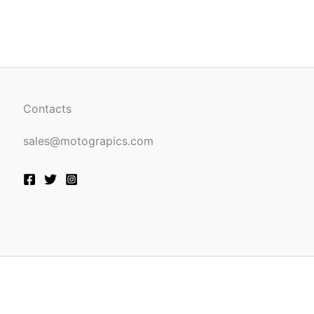
be
n
chosen
on
the
ct
product
page
Contacts
sales@motograpics.com