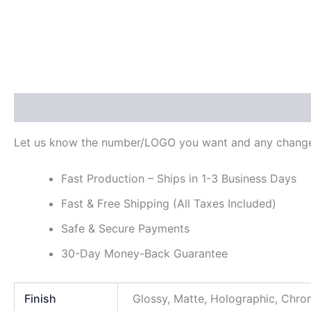
Description
Additional information
Reviews (0)
Let us know the number/LOGO you want and any change
Fast Production – Ships in 1-3 Business Days
Fast & Free Shipping (All Taxes Included)
Safe & Secure Payments
30-Day Money-Back Guarantee
Finish
Glossy, Matte, Holographic, Chr