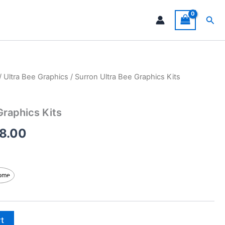
Sea
/
Ultra Bee Graphics
/ Surron Ultra Bee Graphics Kits
Price
range:
Graphics Kits
$199.00
8.00
through
$248.00
ome
rt