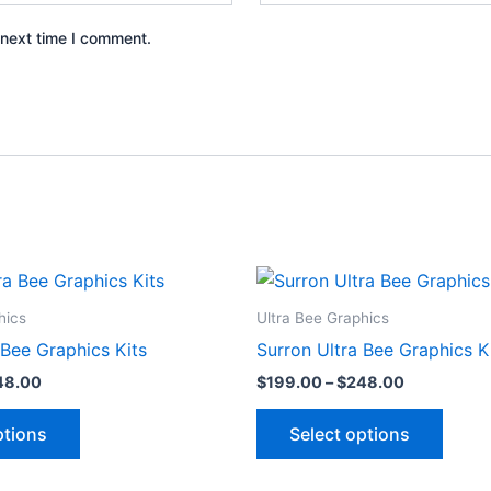
 next time I comment.
Price
Price
This
This
range:
range:
product
produ
$199.00
$199.00
hics
Ultra Bee Graphics
through
through
has
has
 Bee Graphics Kits
Surron Ultra Bee Graphics K
$248.00
$248.00
multiple
multip
48.00
$
199.00
–
$
248.00
variants.
varian
The
The
ptions
Select options
options
optio
may
may