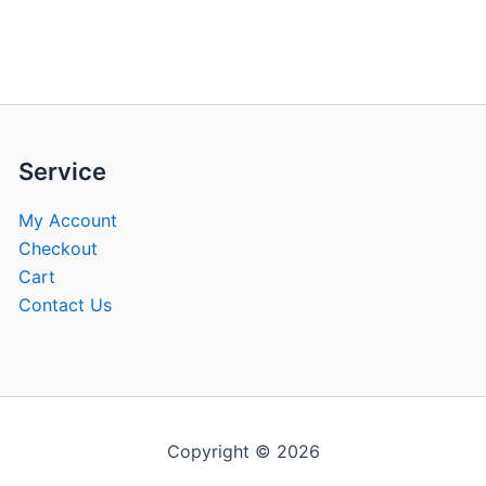
be
be
chosen
chose
on
on
the
the
product
produ
page
page
Service
My Account
Checkout
Cart
Contact Us
Copyright © 2026