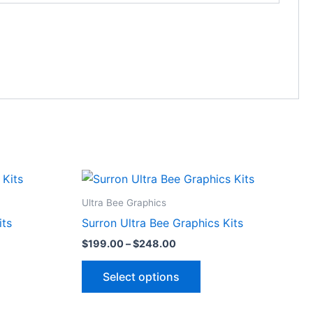
Price
This
range:
ct
product
$199.00
Ultra Bee Graphics
through
has
its
Surron Ultra Bee Graphics Kits
$248.00
le
multiple
$
199.00
–
$
248.00
ts.
variants.
The
Select options
ns
options
may