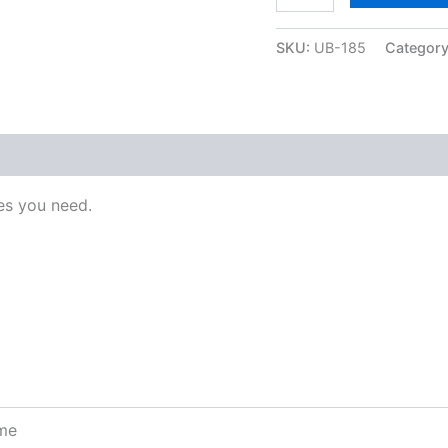
SKU:
UB-185
Categor
s you need.
ome