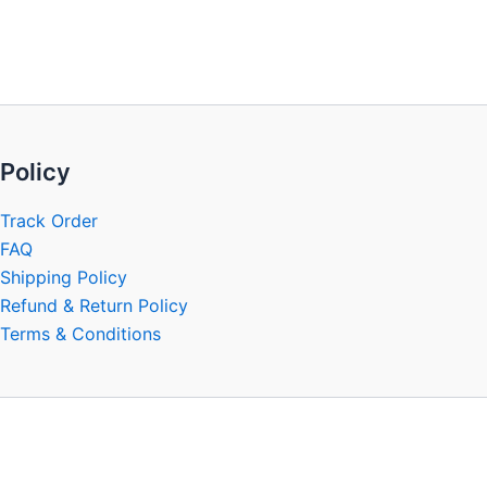
be
chosen
on
the
product
page
Policy
Track Order
FAQ
Shipping Policy
Refund & Return Policy
Terms & Conditions