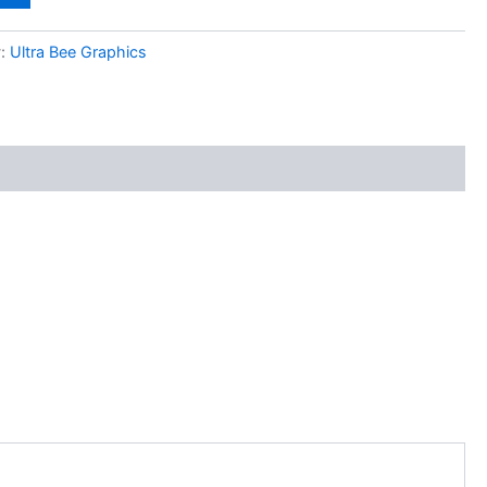
y:
Ultra Bee Graphics