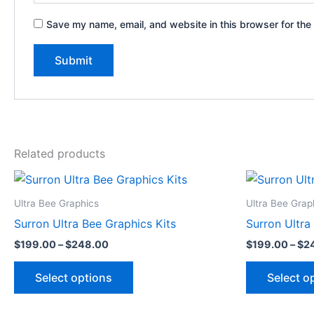
Save my name, email, and website in this browser for the
Related products
Price
This
range:
product
$199.00
Ultra Bee Graphics
Ultra Bee Grap
through
has
Surron Ultra Bee Graphics Kits
Surron Ultra
$248.00
multiple
$
199.00
–
$
248.00
$
199.00
–
$
2
variants.
The
Select options
Select o
options
may