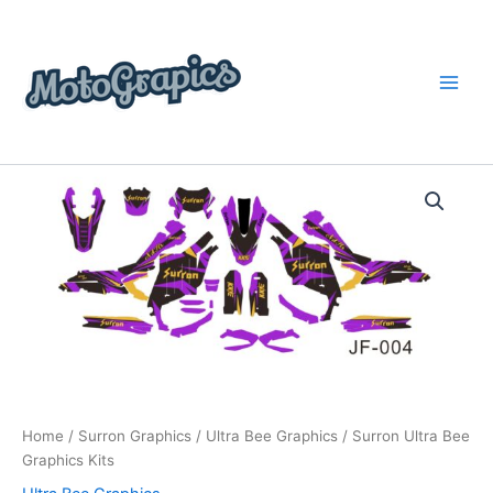
Skip
content
to
content
Surron
Price
Ultra
Bee
range:
Graphics
$199.00
Kits
quantity
through
$248.00
Home
/
Surron Graphics
/
Ultra Bee Graphics
/ Surron Ultra Bee
Graphics Kits