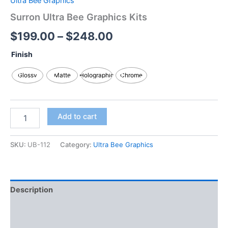
Ultra Bee Graphics
Surron Ultra Bee Graphics Kits
$
199.00
–
$
248.00
Finish
Glossy
Matte
Holographic
Chrome
Add to cart
SKU:
UB-112
Category:
Ultra Bee Graphics
Description
Additional information