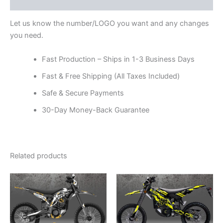
Reviews (0)
Let us know the number/LOGO you want and any changes
you need.
Fast Production – Ships in 1-3 Business Days
Fast & Free Shipping (All Taxes Included)
Safe & Secure Payments
30-Day Money-Back Guarantee
Related products
Price
Price
This
This
range:
range:
product
product
$199.00
$199.00
through
has
through
has
$248.00
$248.00
multiple
multiple
variants.
variants.