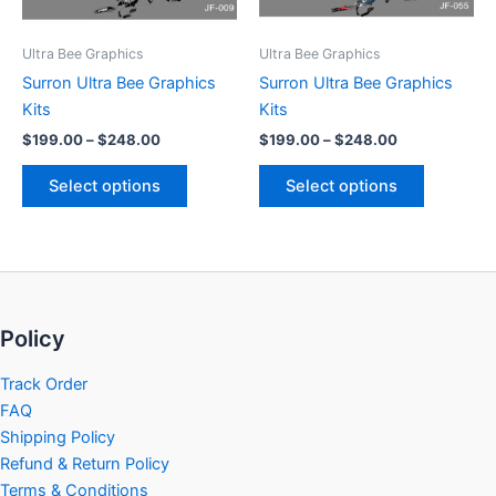
may
may
be
be
Ultra Bee Graphics
Ultra Bee Graphics
chosen
chosen
Surron Ultra Bee Graphics
Surron Ultra Bee Graphics
on
on
Kits
Kits
the
the
$
199.00
–
$
248.00
$
199.00
–
$
248.00
product
product
page
page
Select options
Select options
Policy
Track Order
FAQ
Shipping Policy
Refund & Return Policy
Terms & Conditions