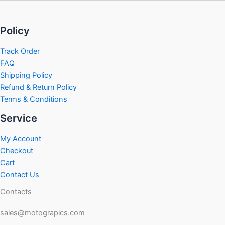
Policy
Track Order
FAQ
Shipping Policy
Refund & Return Policy
Terms & Conditions
Service
My Account
Checkout
Cart
Contact Us
Contacts
sales@motograpics.com