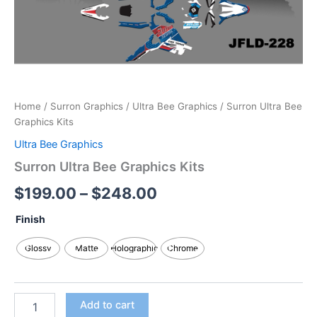
Home
/
Surron Graphics
/
Ultra Bee Graphics
/ Surron Ultra Bee
Graphics Kits
Ultra Bee Graphics
Surron Ultra Bee Graphics Kits
$
199.00
–
$
248.00
Finish
Glossy
Matte
Holographic
Chrome
Add to cart