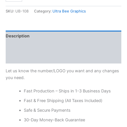
SKU:
UB-108
Category:
Ultra Bee Graphics
Description
Additional information
Reviews (0)
Let us know the number/LOGO you want and any changes
you need.
Fast Production – Ships in 1-3 Business Days
Fast & Free Shipping (All Taxes Included)
Safe & Secure Payments
30-Day Money-Back Guarantee