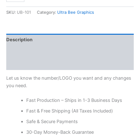
SKU:
UB-101
Category:
Ultra Bee Graphics
Description
Additional information
Reviews (0)
Let us know the number/LOGO you want and any changes
you need.
Fast Production – Ships in 1-3 Business Days
Fast & Free Shipping (All Taxes Included)
Safe & Secure Payments
30-Day Money-Back Guarantee