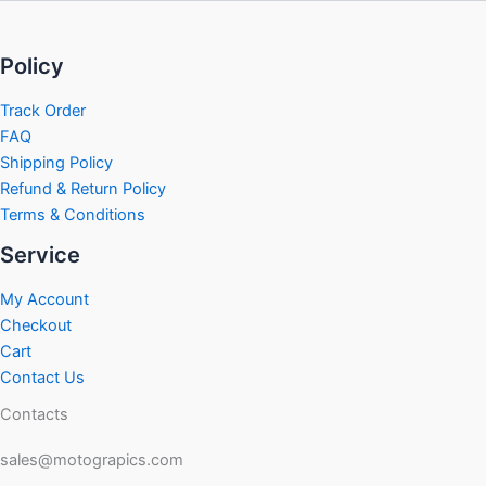
Policy
Track Order
FAQ
Shipping Policy
Refund & Return Policy
Terms & Conditions
Service
My Account
Checkout
Cart
Contact Us
Contacts
sales@motograpics.com