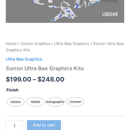
Home
/
Surron Graphics
/
Ultra Bee Graphics
/ Surron Ultra Bee
Graphics Kits
Ultra Bee Graphics
Surron Ultra Bee Graphics Kits
$
199.00
–
$
248.00
Finish
Glossy
Matte
Holographic
Chrome
Add to cart