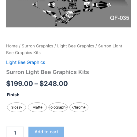
Home
/
Surron Graphics
/
Light Bee Graphics
/ Surron Light
Bee Graphics Kits
Light Bee Graphics
Surron Light Bee Graphics Kits
$
199.00
–
$
248.00
Finish
Glossy
Matte
Holographic
Chrome
Add to cart