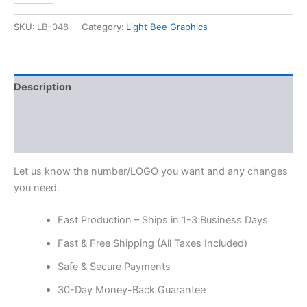
SKU:
LB-048
Category:
Light Bee Graphics
Description
Additional information
Reviews (0)
Let us know the number/LOGO you want and any changes
you need.
Fast Production – Ships in 1-3 Business Days
Fast & Free Shipping (All Taxes Included)
Safe & Secure Payments
30-Day Money-Back Guarantee