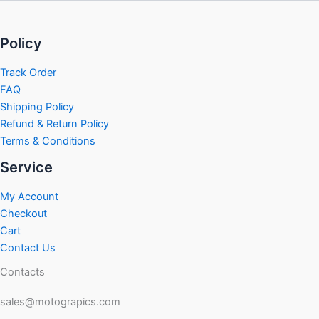
Policy
Track Order
FAQ
Shipping Policy
Refund & Return Policy
Terms & Conditions
Service
My Account
Checkout
Cart
Contact Us
Contacts
sales@motograpics.com