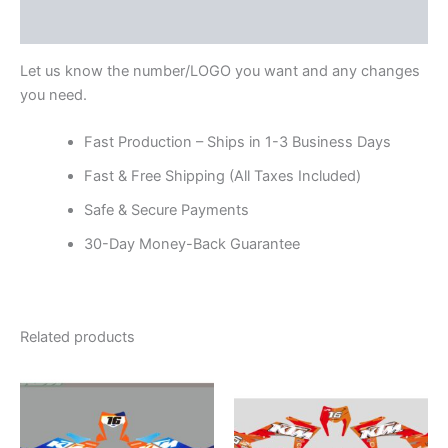
Reviews (0)
Let us know the number/LOGO you want and any changes
you need.
Fast Production – Ships in 1-3 Business Days
Fast & Free Shipping (All Taxes Included)
Safe & Secure Payments
30-Day Money-Back Guarantee
Related products
Price
Price
This
This
range:
range:
product
product
$199.00
$199.00
through
has
through
has
$248.00
$248.00
multiple
multiple