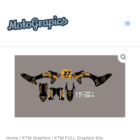
Skip
content
to
content
KTM
Price
FULL
Graphics
range:
Kits
$199.00
quantity
through
$248.00
Home
/
KTM Graphics
/ KTM FULL Graphics Kits