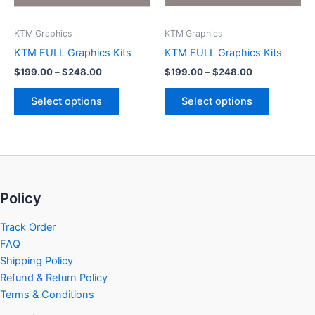
may
may
be
be
KTM Graphics
KTM Graphics
chosen
chosen
KTM FULL Graphics Kits
KTM FULL Graphics Kits
on
on
$
199.00
–
$
248.00
$
199.00
–
$
248.00
the
the
product
product
Select options
Select options
page
page
Policy
Track Order
FAQ
Shipping Policy
Refund & Return Policy
Terms & Conditions