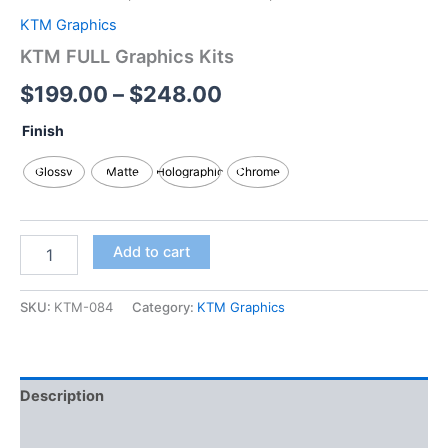
KTM Graphics
KTM FULL Graphics Kits
$
199.00
–
$
248.00
Finish
Glossy
Matte
Holographic
Chrome
Add to cart
SKU:
KTM-084
Category:
KTM Graphics
Description
Additional information