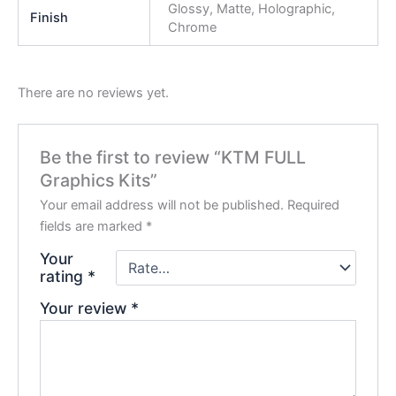
Glossy, Matte, Holographic,
Finish
Chrome
There are no reviews yet.
Be the first to review “KTM FULL
Graphics Kits”
Your email address will not be published.
Required
fields are marked
*
Your
rating
*
Your review
*