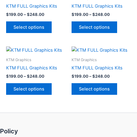
through
has
through
has
KTM FULL Graphics Kits
KTM FULL Graphics Kits
$248.00
$248.00
multiple
multiple
$
199.00
–
$
248.00
$
199.00
–
$
248.00
variants.
variants.
The
The
Select options
Select options
options
options
may
may
be
be
Price
Price
This
This
range:
range:
chosen
chosen
product
product
$199.00
$199.00
KTM Graphics
KTM Graphics
on
on
through
has
through
has
KTM FULL Graphics Kits
KTM FULL Graphics Kits
the
the
$248.00
$248.00
multiple
multiple
product
product
$
199.00
–
$
248.00
$
199.00
–
$
248.00
variants.
variants.
page
page
The
The
Select options
Select options
options
options
may
may
be
be
chosen
chosen
on
on
Policy
the
the