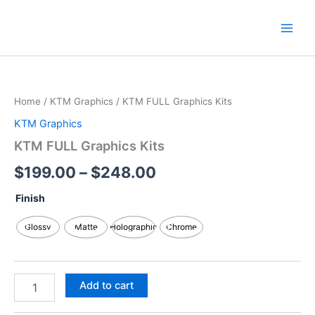
Skip
content
to
content
KTM
Price
FULL
Graphics
range:
Home
/
KTM Graphics
/ KTM FULL Graphics Kits
Kits
$199.00
quantity
KTM Graphics
through
KTM FULL Graphics Kits
$248.00
$
199.00
–
$
248.00
Finish
Glossy
Matte
Holographic
Chrome
Add to cart