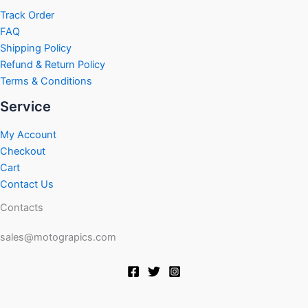
product
product
Track Order
page
page
FAQ
Shipping Policy
Refund & Return Policy
Terms & Conditions
Service
My Account
Checkout
Cart
Contact Us
Contacts
sales@motograpics.com