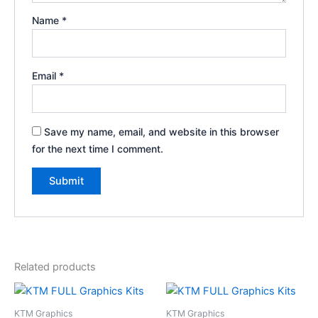
Name
*
Email
*
Save my name, email, and website in this browser
for the next time I comment.
Related products
Price
Price
This
This
range:
range:
product
product
$199.00
$199.00
KTM Graphics
KTM Graphics