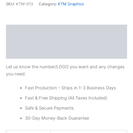
SKU:
KTM-013
Category:
KTM Graphics
Description
Additional information
Reviews (0)
Let us know the number/LOGO you want and any changes
you need.
Fast Production – Ships in 1-3 Business Days
Fast & Free Shipping (All Taxes Included)
Safe & Secure Payments
30-Day Money-Back Guarantee