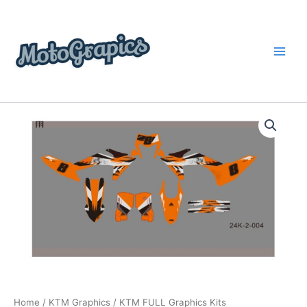
Skip
content
to
content
KTM
Price
FULL
Graphics
range:
Kits
$199.00
quantity
through
$248.00
Home
/
KTM Graphics
/ KTM FULL Graphics Kits