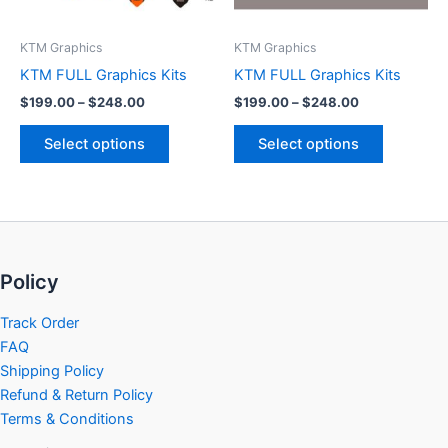
may
may
be
be
KTM Graphics
KTM Graphics
chosen
chosen
KTM FULL Graphics Kits
KTM FULL Graphics Kits
on
on
$
199.00
–
$
248.00
$
199.00
–
$
248.00
the
the
product
product
Select options
Select options
page
page
Policy
Track Order
FAQ
Shipping Policy
Refund & Return Policy
Terms & Conditions