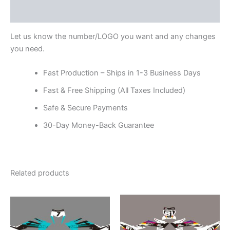
Reviews (0)
Let us know the number/LOGO you want and any changes
you need.
Fast Production – Ships in 1-3 Business Days
Fast & Free Shipping (All Taxes Included)
Safe & Secure Payments
30-Day Money-Back Guarantee
Related products
Price
Price
This
This
range:
range:
product
product
$199.00
$199.00
through
has
through
has
$248.00
$248.00
multiple
multiple