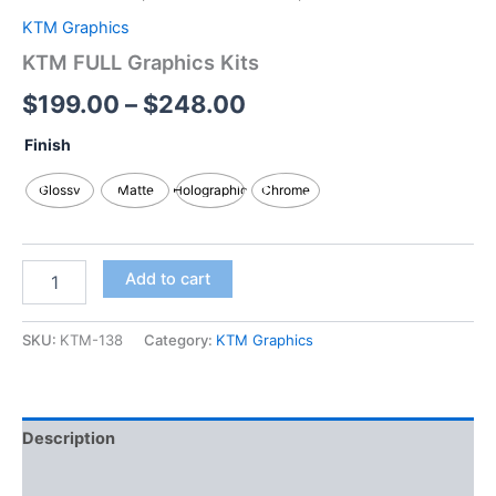
KTM Graphics
KTM FULL Graphics Kits
$
199.00
–
$
248.00
Finish
Glossy
Matte
Holographic
Chrome
Add to cart
SKU:
KTM-138
Category:
KTM Graphics
Description
Additional information