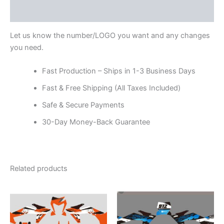
Reviews (0)
Let us know the number/LOGO you want and any changes
you need.
Fast Production – Ships in 1-3 Business Days
Fast & Free Shipping (All Taxes Included)
Safe & Secure Payments
30-Day Money-Back Guarantee
Related products
Price
Price
This
This
range:
range:
product
product
$199.00
$199.00
through
has
through
has
$248.00
$248.00
multiple
multiple