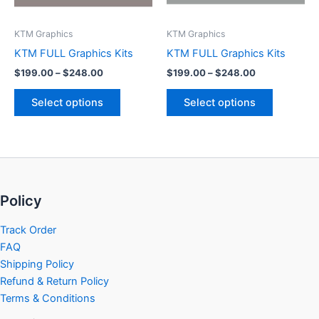
may
may
be
be
KTM Graphics
KTM Graphics
chosen
chosen
KTM FULL Graphics Kits
KTM FULL Graphics Kits
on
on
$
199.00
–
$
248.00
$
199.00
–
$
248.00
the
the
product
product
Select options
Select options
page
page
Policy
Track Order
FAQ
Shipping Policy
Refund & Return Policy
Terms & Conditions