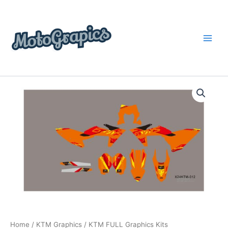
Skip
content
to
content
KTM
Price
FULL
Graphics
range:
Kits
$199.00
quantity
through
$248.00
Home
/
KTM Graphics
/ KTM FULL Graphics Kits