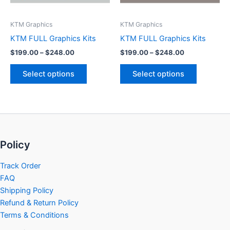
may
may
be
be
KTM Graphics
KTM Graphics
chosen
chosen
KTM FULL Graphics Kits
KTM FULL Graphics Kits
on
on
$
199.00
–
$
248.00
$
199.00
–
$
248.00
the
the
product
product
Select options
Select options
page
page
Policy
Track Order
FAQ
Shipping Policy
Refund & Return Policy
Terms & Conditions