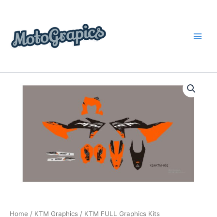
Skip
content
to
content
KTM
Price
FULL
Graphics
range:
Kits
$199.00
quantity
through
$248.00
Home
/
KTM Graphics
/ KTM FULL Graphics Kits