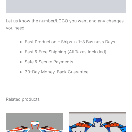
Reviews (0)
Let us know the number/LOGO you want and any changes
you need.
Fast Production – Ships in 1-3 Business Days
Fast & Free Shipping (All Taxes Included)
Safe & Secure Payments
30-Day Money-Back Guarantee
Related products
Price
Price
This
This
range:
range:
product
product
$199.00
$199.00
through
has
through
has
$248.00
$248.00
multiple
multiple