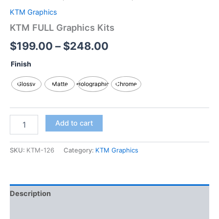
KTM Graphics
KTM FULL Graphics Kits
$
199.00
–
$
248.00
Finish
Glossy
Matte
Holographic
Chrome
Add to cart
SKU:
KTM-126
Category:
KTM Graphics
Description
Additional information