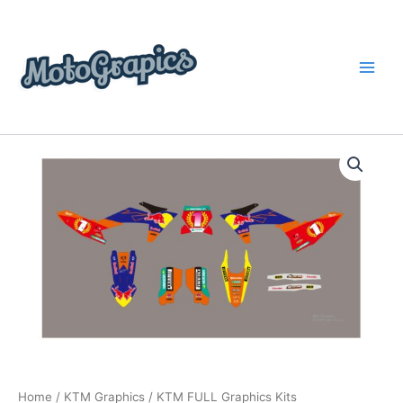
Skip
content
to
content
KTM
Price
FULL
Graphics
range:
Kits
$199.00
quantity
through
$248.00
Home
/
KTM Graphics
/ KTM FULL Graphics Kits