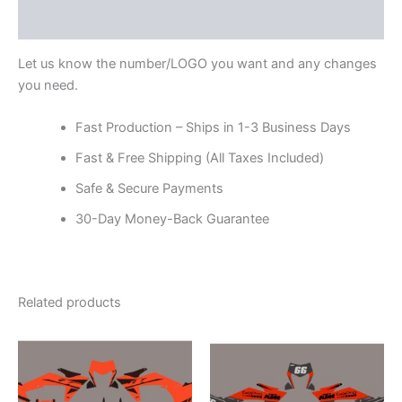
Reviews (0)
Let us know the number/LOGO you want and any changes
you need.
Fast Production – Ships in 1-3 Business Days
Fast & Free Shipping (All Taxes Included)
Safe & Secure Payments
30-Day Money-Back Guarantee
Related products
Price
Price
This
This
range:
range:
product
product
$199.00
$199.00
through
has
through
has
$248.00
$248.00
multiple
multiple