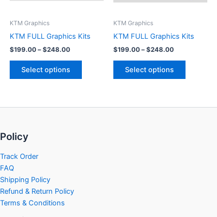
may
may
be
be
KTM Graphics
KTM Graphics
chosen
chosen
KTM FULL Graphics Kits
KTM FULL Graphics Kits
on
on
$
199.00
–
$
248.00
$
199.00
–
$
248.00
the
the
product
product
Select options
Select options
page
page
Policy
Track Order
FAQ
Shipping Policy
Refund & Return Policy
Terms & Conditions