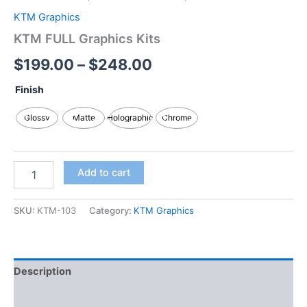
KTM Graphics
KTM FULL Graphics Kits
$
199.00
–
$
248.00
Finish
Glossy
Matte
Holographic
Chrome
Add to cart
SKU:
KTM-103
Category:
KTM Graphics
Description
Additional information