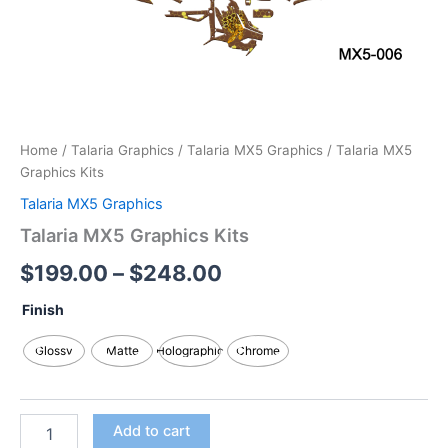
Home
/
Talaria Graphics
/
Talaria MX5 Graphics
/ Talaria MX5
Graphics Kits
Talaria MX5 Graphics
Talaria MX5 Graphics Kits
$
199.00
–
$
248.00
Finish
Glossy
Matte
Holographic
Chrome
Add to cart