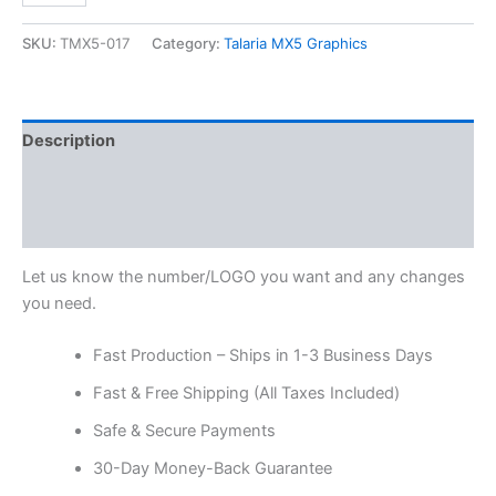
SKU:
TMX5-017
Category:
Talaria MX5 Graphics
Description
Additional information
Reviews (0)
Let us know the number/LOGO you want and any changes
you need.
Fast Production – Ships in 1-3 Business Days
Fast & Free Shipping (All Taxes Included)
Safe & Secure Payments
30-Day Money-Back Guarantee