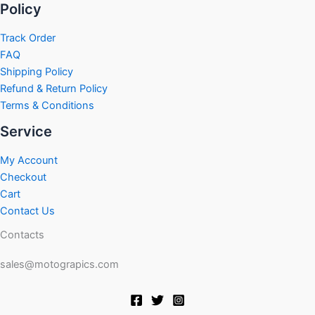
Policy
Track Order
FAQ
Shipping Policy
Refund & Return Policy
Terms & Conditions
Service
My Account
Checkout
Cart
Contact Us
Contacts
sales@motograpics.com