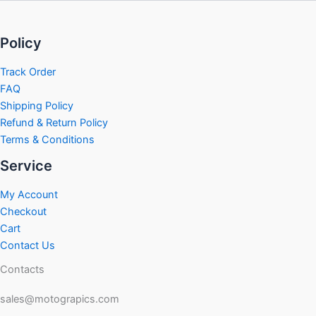
Policy
Track Order
FAQ
Shipping Policy
Refund & Return Policy
Terms & Conditions
Service
My Account
Checkout
Cart
Contact Us
Contacts
sales@motograpics.com