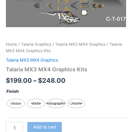
Home
/
Talaria Graphics
/
Talaria MX3 MX4 Graphics
/ Talaria
MX3 MX4 Graphics Kits
Talaria MX3 MX4 Graphics
Talaria MX3 MX4 Graphics Kits
$
199.00
–
$
248.00
Finish
Glossy
Matte
Holographic
Chrome
Add to cart