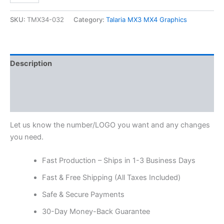
SKU:
TMX34-032
Category:
Talaria MX3 MX4 Graphics
Description
Additional information
Reviews (0)
Let us know the number/LOGO you want and any changes
you need.
Fast Production – Ships in 1-3 Business Days
Fast & Free Shipping (All Taxes Included)
Safe & Secure Payments
30-Day Money-Back Guarantee