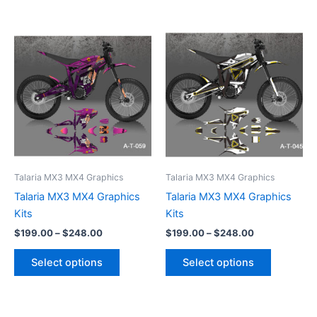
Price
Price
This
This
range:
range:
product
product
$199.00
$199.00
through
has
through
has
$248.00
$248.00
multiple
multiple
variants.
variants.
The
The
options
options
may
may
be
be
Talaria MX3 MX4 Graphics
Talaria MX3 MX4 Graphics
chosen
chosen
Talaria MX3 MX4 Graphics
Talaria MX3 MX4 Graphics
on
on
Kits
Kits
the
the
$
199.00
–
$
248.00
$
199.00
–
$
248.00
product
product
page
page
Select options
Select options