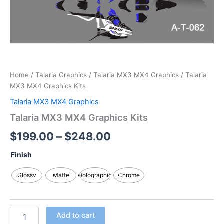
Home
/
Talaria Graphics
/
Talaria MX3 MX4 Graphics
/ Talaria
MX3 MX4 Graphics Kits
Talaria MX3 MX4 Graphics
Talaria MX3 MX4 Graphics Kits
$
199.00
–
$
248.00
Finish
Glossy
Matte
Holographic
Chrome
Add to cart