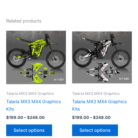
Related products
Price
Price
This
This
range:
range:
product
product
$199.00
$199.00
through
has
through
has
$248.00
$248.00
multiple
multiple
variants.
variants.
The
The
options
options
may
may
be
be
Talaria MX3 MX4 Graphics
Talaria MX3 MX4 Graphics
chosen
chosen
Talaria MX3 MX4 Graphics
Talaria MX3 MX4 Graphics
on
on
Kits
Kits
the
the
$
199.00
–
$
248.00
$
199.00
–
$
248.00
product
product
page
page
Select options
Select options