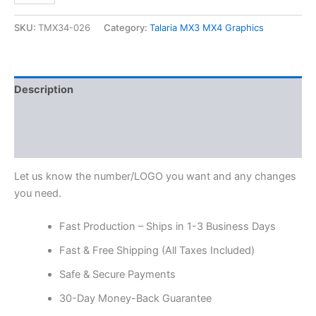
SKU:
TMX34-026
Category:
Talaria MX3 MX4 Graphics
Description
Additional information
Reviews (0)
Let us know the number/LOGO you want and any changes
you need.
Fast Production – Ships in 1-3 Business Days
Fast & Free Shipping (All Taxes Included)
Safe & Secure Payments
30-Day Money-Back Guarantee