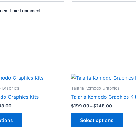
 next time I comment.
Price
Price
This
This
range:
range:
product
produ
$199.00
$199.00
o Graphics
Talaria Komodo Graphics
through
through
has
has
do Graphics Kits
Talaria Komodo Graphics Ki
$248.00
$248.00
multiple
multip
48.00
$
199.00
–
$
248.00
variants.
varian
The
The
ptions
Select options
options
optio
may
may