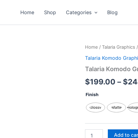
Home
Shop
Categories
Blog
Talaria
Home
/
Talaria Graphics
Komodo
Talaria Komodo Graph
Graphics
Kits
Talaria Komodo G
quantity
$
199.00
–
$
24
Finish
Glossy
Matte
Holog
Add to ca