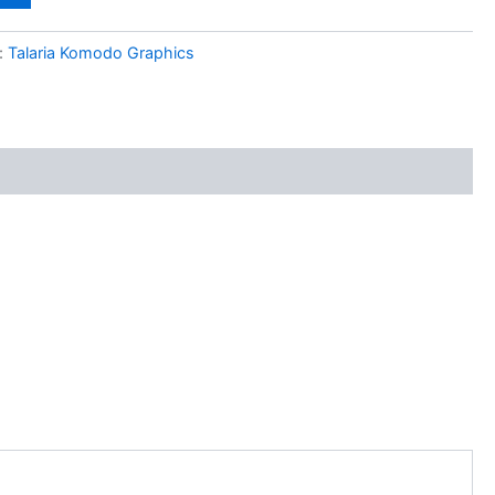
:
Talaria Komodo Graphics