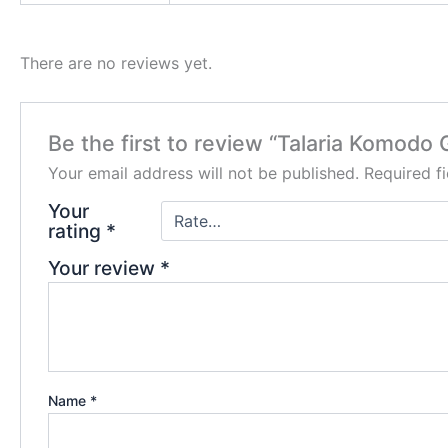
There are no reviews yet.
Be the first to review “Talaria Komodo 
Your email address will not be published.
Required f
Your
rating
*
Your review
*
Name
*