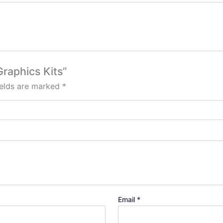
Graphics Kits”
ields are marked
*
Email
*