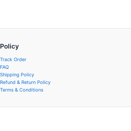
be
chosen
on
the
product
page
Policy
Track Order
FAQ
Shipping Policy
Refund & Return Policy
Terms & Conditions