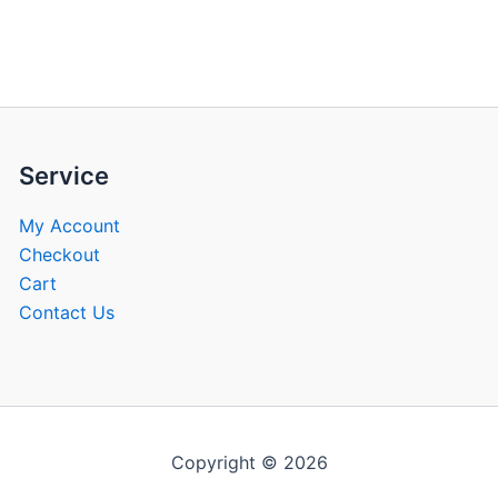
be
be
chosen
chose
on
on
the
the
product
produ
page
page
Service
My Account
Checkout
Cart
Contact Us
Copyright © 2026