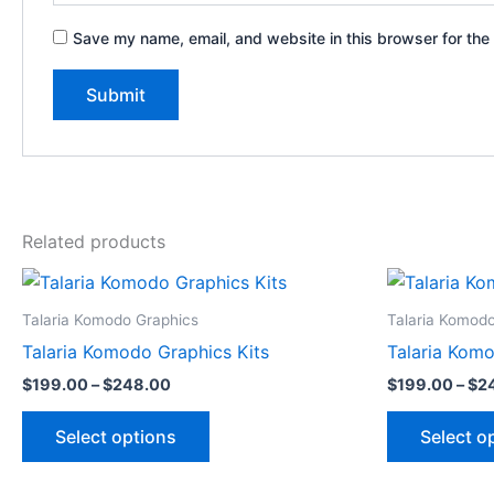
Save my name, email, and website in this browser for the
Related products
Price
This
range:
product
$199.00
Talaria Komodo Graphics
Talaria Komod
through
has
Talaria Komodo Graphics Kits
Talaria Komo
$248.00
multiple
$
199.00
–
$
248.00
$
199.00
–
$
2
variants.
The
Select options
Select o
options
may