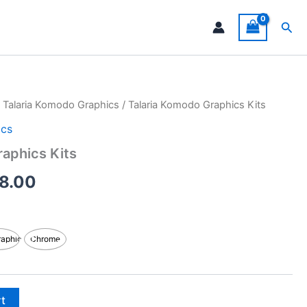
Sea
/
Talaria Komodo Graphics
/ Talaria Komodo Graphics Kits
Price
ics
range:
raphics Kits
$199.00
8.00
through
$248.00
raphic
Chrome
rt