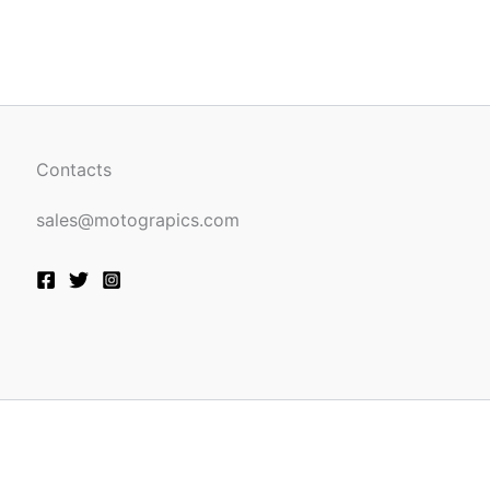
be
n
chosen
on
the
ct
product
page
Contacts
sales@motograpics.com