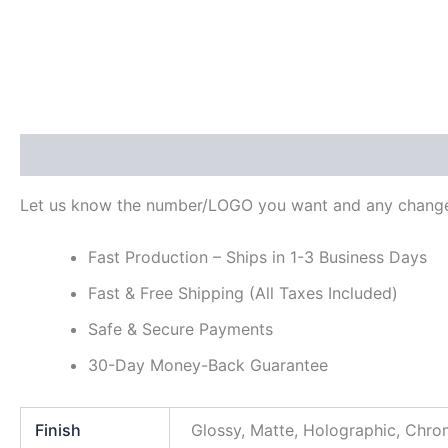
Description
Additional information
Reviews (0)
Let us know the number/LOGO you want and any change
Fast Production – Ships in 1-3 Business Days
Fast & Free Shipping (All Taxes Included)
Safe & Secure Payments
30-Day Money-Back Guarantee
Finish
Glossy, Matte, Holographic, Chr