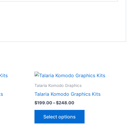
Price
This
range:
ct
product
$199.00
Talaria Komodo Graphics
through
has
ts
Talaria Komodo Graphics Kits
$248.00
le
multiple
$
199.00
–
$
248.00
ts.
variants.
The
Select options
ns
options
may