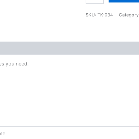
SKU:
TK-034
Category
s you need.
ome