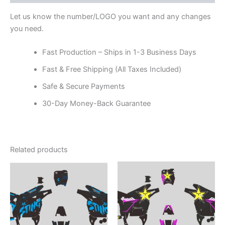
Let us know the number/LOGO you want and any changes
you need.
Fast Production – Ships in 1-3 Business Days
Fast & Free Shipping (All Taxes Included)
Safe & Secure Payments
30-Day Money-Back Guarantee
Related products
Price
Price
This
This
range:
range:
product
product
$199.00
$199.00
through
has
through
has
$248.00
$248.00
multiple
multiple
variants.
variants.