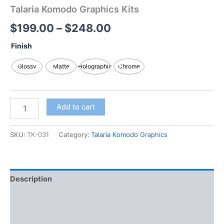
Talaria Komodo Graphics Kits
$
199.00
–
$
248.00
Finish
Glossy
Matte
Holographic
Chrome
Add to cart
SKU:
TK-031
Category:
Talaria Komodo Graphics
Description
Additional information
Reviews (0)