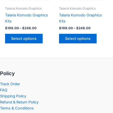
be
be
Talaria Komodo Graphics
Talaria Komodo Graphics
chosen
chosen
Talaria Komodo Graphics
Talaria Komodo Graphics
on
on
Kits
Kits
the
the
$
199.00
–
$
248.00
$
199.00
–
$
248.00
product
product
page
page
Select options
Select options
Policy
Track Order
FAQ
Shipping Policy
Refund & Return Policy
Terms & Conditions