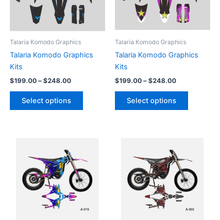
The
The
options
options
may
may
be
be
Talaria Komodo Graphics
Talaria Komodo Graphics
chosen
chosen
Talaria Komodo Graphics
Talaria Komodo Graphics
on
on
Kits
Kits
the
the
$
199.00
–
$
248.00
$
199.00
–
$
248.00
product
product
page
page
Select options
Select options
Price
Price
This
This
range:
range:
product
product
$199.00
$199.00
through
has
through
has
$248.00
$248.00
multiple
multiple
variants.
variants.
The
The
options
options
may
may