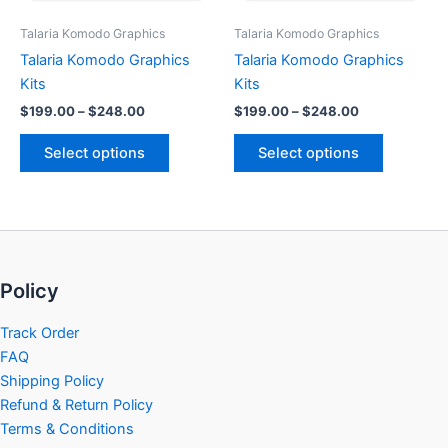
be
be
Talaria Komodo Graphics
Talaria Komodo Graphics
chosen
chosen
Talaria Komodo Graphics
Talaria Komodo Graphics
on
on
Kits
Kits
the
the
$
199.00
–
$
248.00
$
199.00
–
$
248.00
product
product
page
page
Select options
Select options
Policy
Track Order
FAQ
Shipping Policy
Refund & Return Policy
Terms & Conditions