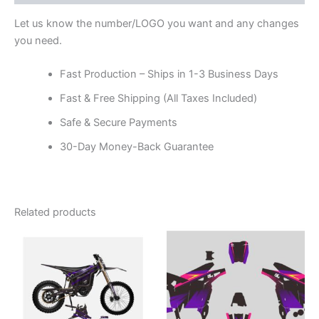
Let us know the number/LOGO you want and any changes
you need.
Fast Production – Ships in 1-3 Business Days
Fast & Free Shipping (All Taxes Included)
Safe & Secure Payments
30-Day Money-Back Guarantee
Related products
Price
Price
This
This
range:
range:
product
product
$199.00
$199.00
through
has
through
has
$248.00
$248.00
multiple
multiple
variants.
variants.