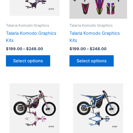
The
The
options
options
may
may
be
be
Talaria Komodo Graphics
Talaria Komodo Graphics
chosen
chosen
Talaria Komodo Graphics
Talaria Komodo Graphics
on
on
Kits
Kits
the
the
$
199.00
–
$
248.00
$
199.00
–
$
248.00
product
product
page
page
Select options
Select options
Price
Price
This
This
range:
range:
product
product
$199.00
$199.00
through
has
through
has
$248.00
$248.00
multiple
multiple
variants.
variants.
The
The
options
options
may
may