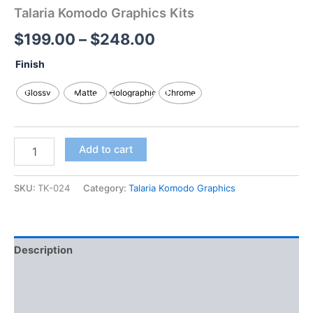
Talaria Komodo Graphics Kits
$
199.00
–
$
248.00
Finish
Glossy
Matte
Holographic
Chrome
Add to cart
SKU:
TK-024
Category:
Talaria Komodo Graphics
Description
Additional information
Reviews (0)