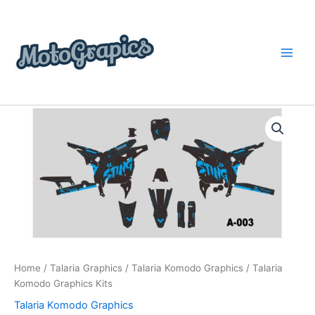
Skip
content
to
content
Talaria
Price
Komodo
Graphics
range:
Kits
$199.00
quantity
through
$248.00
Home
/
Talaria Graphics
/
Talaria Komodo Graphics
/ Talaria
Komodo Graphics Kits
Talaria Komodo Graphics