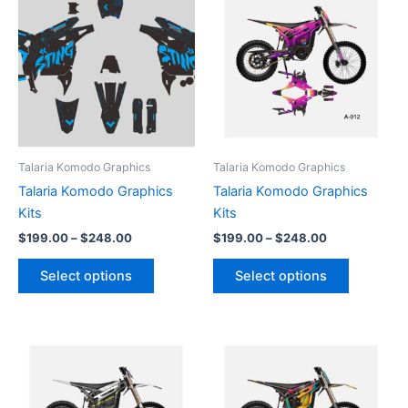
product
product
$199.00
$199.00
through
has
through
has
$248.00
$248.00
multiple
multiple
variants.
variants.
The
The
options
options
may
may
be
be
Talaria Komodo Graphics
Talaria Komodo Graphics
chosen
chosen
Talaria Komodo Graphics
Talaria Komodo Graphics
on
on
Kits
Kits
the
the
$
199.00
–
$
248.00
$
199.00
–
$
248.00
product
product
page
page
Select options
Select options
Price
Price
This
This
range:
range:
product
product
$199.00
$199.00
through
has
through
has
$248.00
$248.00