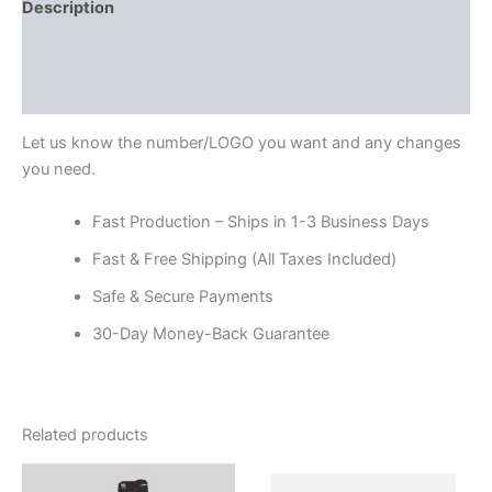
Description
Additional information
Reviews (0)
Let us know the number/LOGO you want and any changes
you need.
Fast Production – Ships in 1-3 Business Days
Fast & Free Shipping (All Taxes Included)
Safe & Secure Payments
30-Day Money-Back Guarantee
Related products
Price
Price
This
This
range:
range: