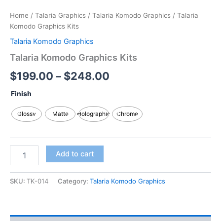
Home
/
Talaria Graphics
/
Talaria Komodo Graphics
/ Talaria
Komodo Graphics Kits
Talaria Komodo Graphics
Talaria Komodo Graphics Kits
$
199.00
–
$
248.00
Finish
Glossy
Matte
Holographic
Chrome
Add to cart
SKU:
TK-014
Category:
Talaria Komodo Graphics