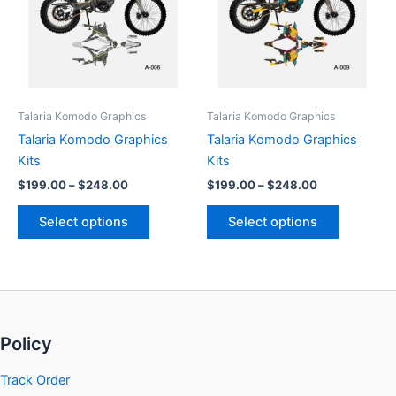
multiple
multiple
variants.
variants.
The
The
options
options
may
may
be
be
Talaria Komodo Graphics
Talaria Komodo Graphics
chosen
chosen
Talaria Komodo Graphics
Talaria Komodo Graphics
on
on
Kits
Kits
the
the
$
199.00
–
$
248.00
$
199.00
–
$
248.00
product
product
page
page
Select options
Select options
Policy
Track Order