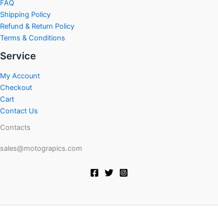
FAQ
Shipping Policy
Refund & Return Policy
Terms & Conditions
Service
My Account
Checkout
Cart
Contact Us
Contacts
sales@motograpics.com