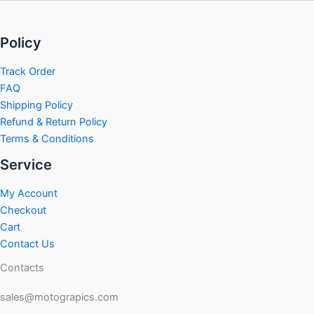
Policy
Track Order
FAQ
Shipping Policy
Refund & Return Policy
Terms & Conditions
Service
My Account
Checkout
Cart
Contact Us
Contacts
sales@motograpics.com