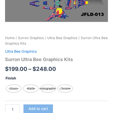
Home
/
Surron Graphics
/
Ultra Bee Graphics
/ Surron Ultra Bee
Graphics Kits
Ultra Bee Graphics
Surron Ultra Bee Graphics Kits
$
199.00
–
$
248.00
Finish
Glossy
Matte
Holographic
Chrome
Add to cart