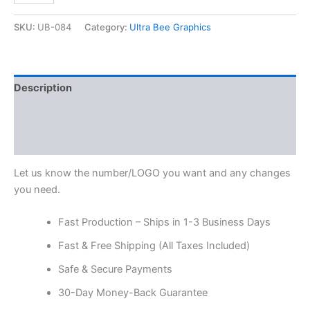
SKU:
UB-084
Category:
Ultra Bee Graphics
Description
Additional information
Reviews (0)
Let us know the number/LOGO you want and any changes
you need.
Fast Production – Ships in 1-3 Business Days
Fast & Free Shipping (All Taxes Included)
Safe & Secure Payments
30-Day Money-Back Guarantee