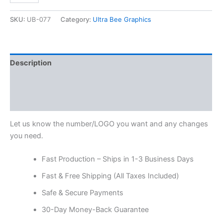
SKU:
UB-077
Category:
Ultra Bee Graphics
Description
Additional information
Reviews (0)
Let us know the number/LOGO you want and any changes
you need.
Fast Production – Ships in 1-3 Business Days
Fast & Free Shipping (All Taxes Included)
Safe & Secure Payments
30-Day Money-Back Guarantee