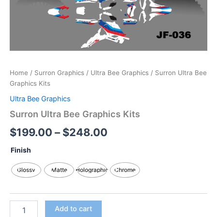
Home
/
Surron Graphics
/
Ultra Bee Graphics
/ Surron Ultra Bee
Graphics Kits
Ultra Bee Graphics
Surron Ultra Bee Graphics Kits
$
199.00
–
$
248.00
Finish
Glossy
Matte
Holographic
Chrome
Add to cart