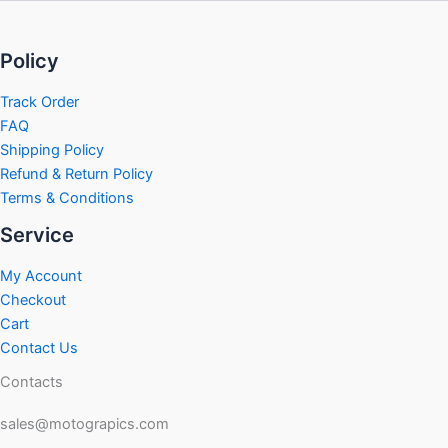
Policy
Track Order
FAQ
Shipping Policy
Refund & Return Policy
Terms & Conditions
Service
My Account
Checkout
Cart
Contact Us
Contacts
sales@motograpics.com