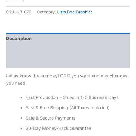
SKU:
UB-076
Category:
Ultra Bee Graphics
Description
Additional information
Reviews (0)
Let us know the number/LOGO you want and any changes
you need.
Fast Production – Ships in 1-3 Business Days
Fast & Free Shipping (All Taxes Included)
Safe & Secure Payments
30-Day Money-Back Guarantee