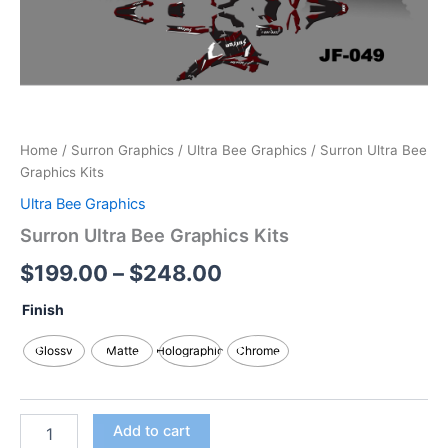
Home
/
Surron Graphics
/
Ultra Bee Graphics
/ Surron Ultra Bee
Graphics Kits
Ultra Bee Graphics
Surron Ultra Bee Graphics Kits
$
199.00
–
$
248.00
Finish
Glossy
Matte
Holographic
Chrome
Add to cart