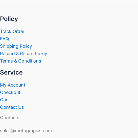
Policy
Track Order
FAQ
Shipping Policy
Refund & Return Policy
Terms & Conditions
Service
My Account
Checkout
Cart
Contact Us
Contacts
sales@motograpics.com