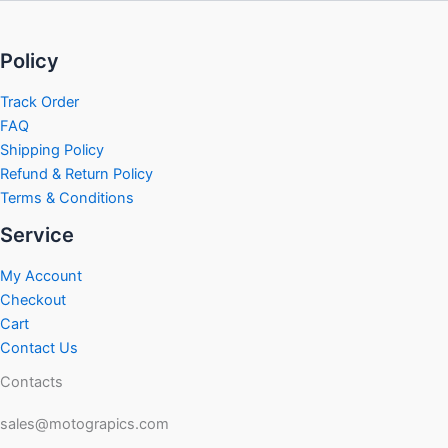
Policy
Track Order
FAQ
Shipping Policy
Refund & Return Policy
Terms & Conditions
Service
My Account
Checkout
Cart
Contact Us
Contacts
sales@motograpics.com