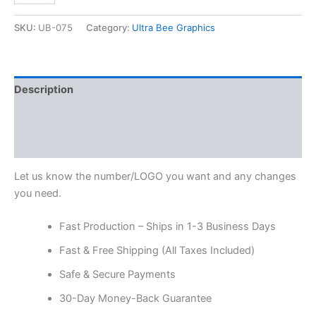
SKU:
UB-075
Category:
Ultra Bee Graphics
Description
Additional information
Reviews (0)
Let us know the number/LOGO you want and any changes
you need.
Fast Production – Ships in 1-3 Business Days
Fast & Free Shipping (All Taxes Included)
Safe & Secure Payments
30-Day Money-Back Guarantee