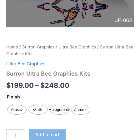
Home
/
Surron Graphics
/
Ultra Bee Graphics
/ Surron Ultra Bee
Graphics Kits
Ultra Bee Graphics
Surron Ultra Bee Graphics Kits
$
199.00
–
$
248.00
Finish
Glossy
Matte
Holographic
Chrome
Add to cart