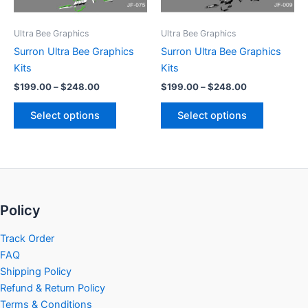
may
may
be
be
Ultra Bee Graphics
Ultra Bee Graphics
chosen
chosen
Surron Ultra Bee Graphics
Surron Ultra Bee Graphics
on
on
Kits
Kits
the
the
$
199.00
–
$
248.00
$
199.00
–
$
248.00
product
product
page
page
Select options
Select options
Policy
Track Order
FAQ
Shipping Policy
Refund & Return Policy
Terms & Conditions