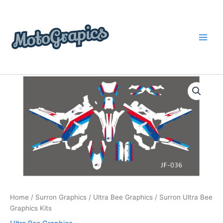
Skip
content
to
content
Surron
Price
Ultra
Bee
range:
Graphics
$199.00
Kits
quantity
through
$248.00
Home
/
Surron Graphics
/
Ultra Bee Graphics
/ Surron Ultra Bee
Graphics Kits