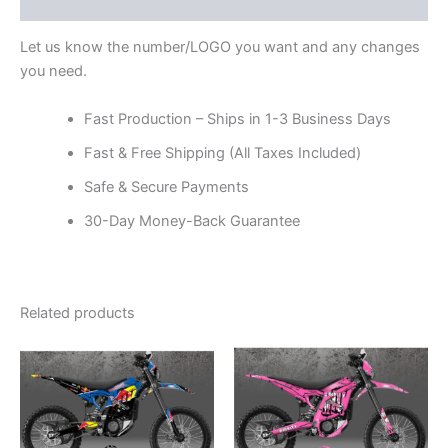
Reviews (0)
Let us know the number/LOGO you want and any changes
you need.
Fast Production – Ships in 1-3 Business Days
Fast & Free Shipping (All Taxes Included)
Safe & Secure Payments
30-Day Money-Back Guarantee
Related products
Price
Price
This
This
range:
range:
product
product
$199.00
$199.00
through
has
through
has
$248.00
$248.00
multiple
multiple
variants.
variants.