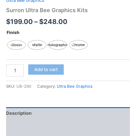
Ultra Bee Graphics
Surron Ultra Bee Graphics Kits
$
199.00
–
$
248.00
Finish
Glossy
Matte
Holographic
Chrome
Add to cart
SKU:
UB-290
Category:
Ultra Bee Graphics
Description
Additional information