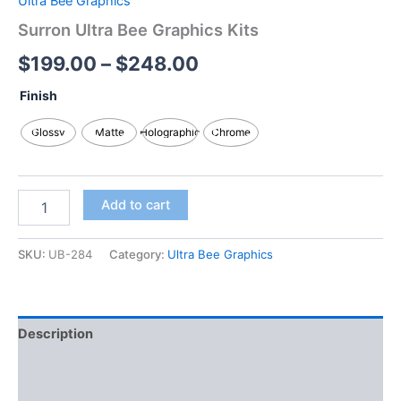
Ultra Bee Graphics
Surron Ultra Bee Graphics Kits
$
199.00
–
$
248.00
Finish
Glossy
Matte
Holographic
Chrome
Add to cart
SKU:
UB-284
Category:
Ultra Bee Graphics
Description
Additional information