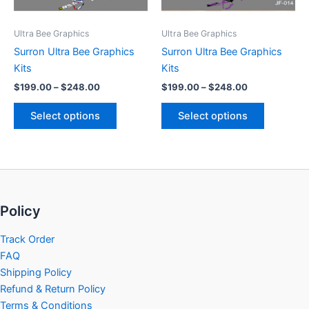
may
may
be
be
Ultra Bee Graphics
Ultra Bee Graphics
chosen
chosen
Surron Ultra Bee Graphics
Surron Ultra Bee Graphics
on
on
Kits
Kits
the
the
$
199.00
–
$
248.00
$
199.00
–
$
248.00
product
product
page
page
Select options
Select options
Policy
Track Order
FAQ
Shipping Policy
Refund & Return Policy
Terms & Conditions