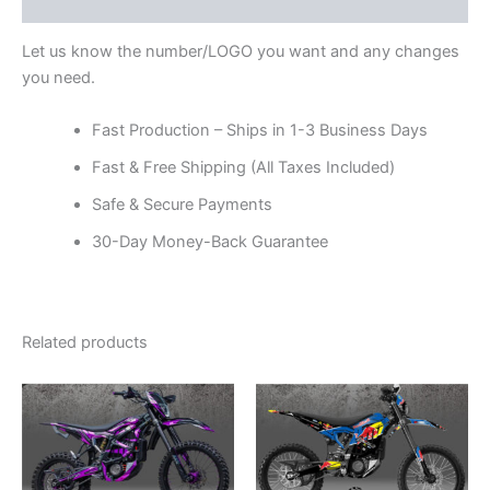
Reviews (0)
Let us know the number/LOGO you want and any changes
you need.
Fast Production – Ships in 1-3 Business Days
Fast & Free Shipping (All Taxes Included)
Safe & Secure Payments
30-Day Money-Back Guarantee
Related products
Price
Price
This
This
range:
range:
product
product
$199.00
$199.00
through
has
through
has
$248.00
$248.00
multiple
multiple
variants.
variants.