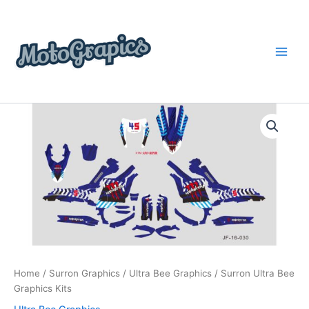
Skip
content
to
content
Surron
Price
Ultra
Bee
range:
Graphics
$199.00
Kits
quantity
through
$248.00
Home
/
Surron Graphics
/
Ultra Bee Graphics
/ Surron Ultra Bee
Graphics Kits