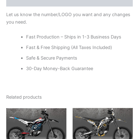
Reviews (0)
Let us know the number/LOGO you want and any changes
you need.
Fast Production – Ships in 1-3 Business Days
Fast & Free Shipping (All Taxes Included)
Safe & Secure Payments
30-Day Money-Back Guarantee
Related products
Price
Price
This
This
range:
range:
product
product
$199.00
$199.00
through
has
through
has
$248.00
$248.00
multiple
multiple
variants.
variants.