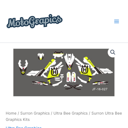
Skip
content
to
content
Surron
Price
Ultra
Bee
range:
Graphics
$199.00
Kits
quantity
through
$248.00
Home
/
Surron Graphics
/
Ultra Bee Graphics
/ Surron Ultra Bee
Graphics Kits