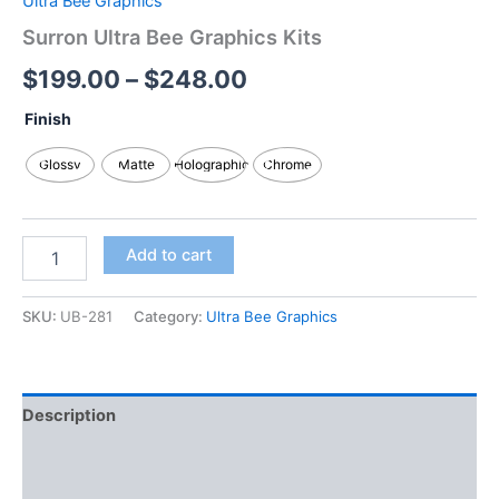
Ultra Bee Graphics
Surron Ultra Bee Graphics Kits
$
199.00
–
$
248.00
Finish
Glossy
Matte
Holographic
Chrome
Add to cart
SKU:
UB-281
Category:
Ultra Bee Graphics
Description
Additional information