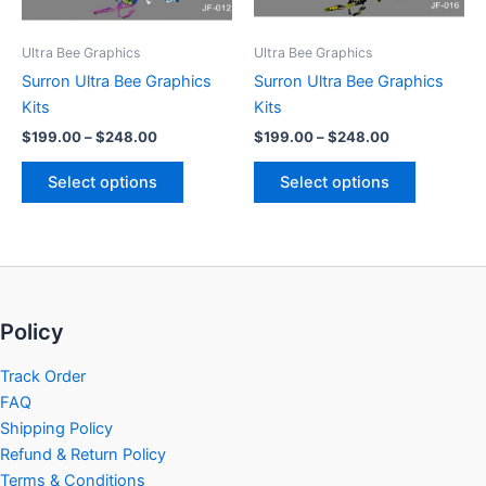
may
may
be
be
Ultra Bee Graphics
Ultra Bee Graphics
chosen
chosen
Surron Ultra Bee Graphics
Surron Ultra Bee Graphics
on
on
Kits
Kits
the
the
$
199.00
–
$
248.00
$
199.00
–
$
248.00
product
product
page
page
Select options
Select options
Policy
Track Order
FAQ
Shipping Policy
Refund & Return Policy
Terms & Conditions