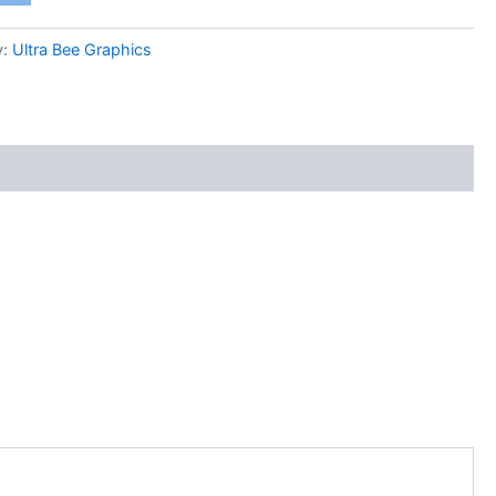
y:
Ultra Bee Graphics