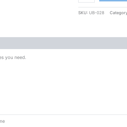
SKU:
UB-028
Categor
s you need.
ome