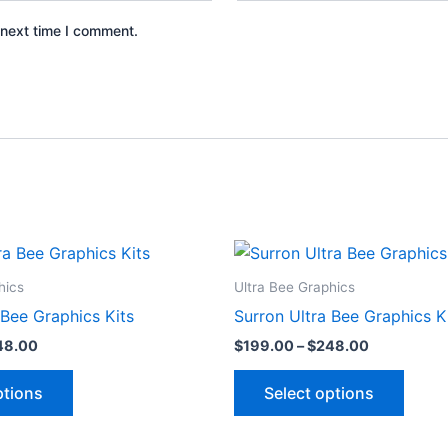
 next time I comment.
Price
Price
This
This
range:
range:
product
produ
$199.00
$199.00
hics
Ultra Bee Graphics
through
through
has
has
 Bee Graphics Kits
Surron Ultra Bee Graphics K
$248.00
$248.00
multiple
multip
48.00
$
199.00
–
$
248.00
variants.
varian
The
The
ptions
Select options
options
optio
may
may