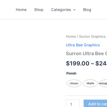
Home
Shop
Categories
Blog
Surron
Home
/
Surron Graphics
Ultra
Ultra Bee Graphics
Bee
Graphics
Surron Ultra Bee 
Kits
quantity
$
199.00
–
$
24
Finish
Glossy
Matte
Holog
Add to ca