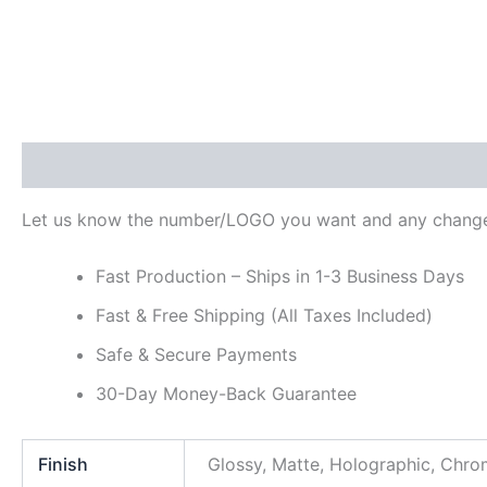
Description
Additional information
Reviews (0)
Let us know the number/LOGO you want and any change
Fast Production – Ships in 1-3 Business Days
Fast & Free Shipping (All Taxes Included)
Safe & Secure Payments
30-Day Money-Back Guarantee
Finish
Glossy, Matte, Holographic, Chr