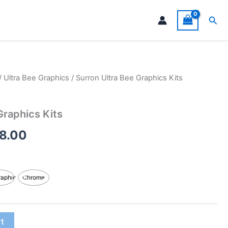
Sea
/
Ultra Bee Graphics
/ Surron Ultra Bee Graphics Kits
Price
range:
Graphics Kits
$199.00
8.00
through
$248.00
raphic
Chrome
rt