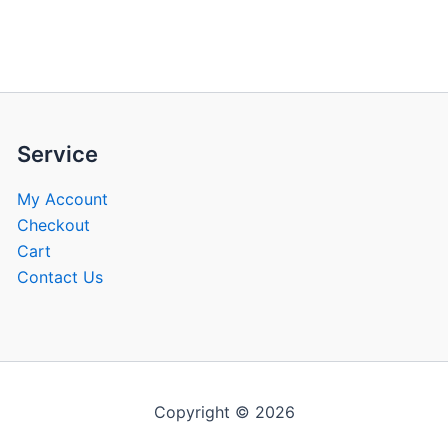
be
be
chosen
chose
on
on
the
the
product
produ
page
page
Service
My Account
Checkout
Cart
Contact Us
Copyright © 2026