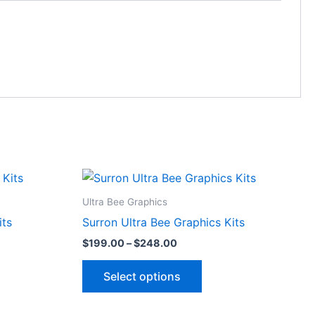
Price
This
range:
ct
product
$199.00
Ultra Bee Graphics
through
has
its
Surron Ultra Bee Graphics Kits
$248.00
le
multiple
$
199.00
–
$
248.00
ts.
variants.
The
Select options
ns
options
may