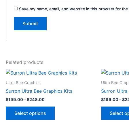
Save my name, email, and website in this browser for the
Related products
Price
This
range:
product
$199.00
Ultra Bee Graphics
Ultra Bee Grap
through
has
Surron Ultra Bee Graphics Kits
Surron Ultra
$248.00
multiple
$
199.00
–
$
248.00
$
199.00
–
$
2
variants.
The
Select options
Select o
options
may