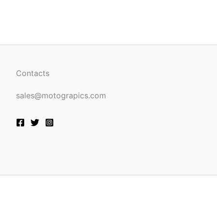
be
n
chosen
on
the
ct
product
page
Contacts
sales@motograpics.com