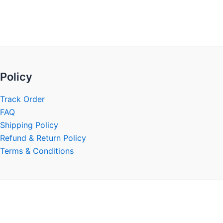
be
chosen
on
the
product
page
Policy
Track Order
FAQ
Shipping Policy
Refund & Return Policy
Terms & Conditions