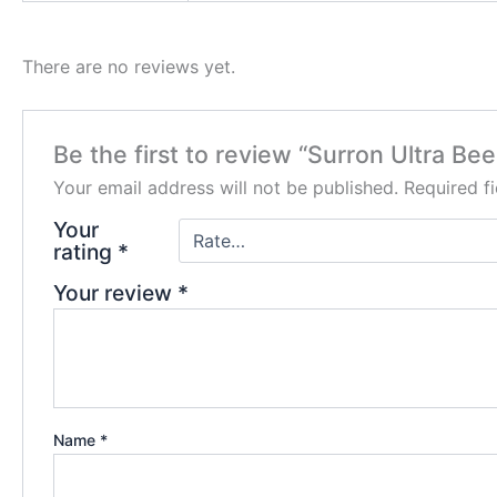
There are no reviews yet.
Be the first to review “Surron Ultra Bee
Your email address will not be published.
Required f
Your
rating
*
Your review
*
Name
*