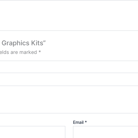
 Graphics Kits”
ields are marked
*
Email
*