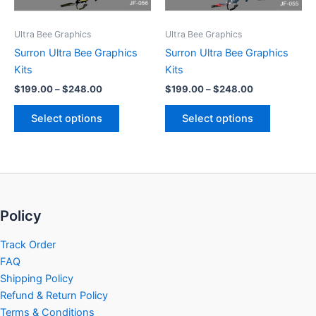
may
may
be
be
Ultra Bee Graphics
Ultra Bee Graphics
chosen
chosen
Surron Ultra Bee Graphics
Surron Ultra Bee Graphics
on
on
Kits
Kits
the
the
$
199.00
–
$
248.00
$
199.00
–
$
248.00
product
product
page
page
Select options
Select options
Policy
Track Order
FAQ
Shipping Policy
Refund & Return Policy
Terms & Conditions