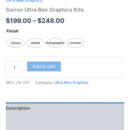
Ultra Bee Graphics
Surron Ultra Bee Graphics Kits
$
199.00
–
$
248.00
Finish
Glossy
Matte
Holographic
Chrome
Add to cart
SKU:
UB-247
Category:
Ultra Bee Graphics
Description
Additional information