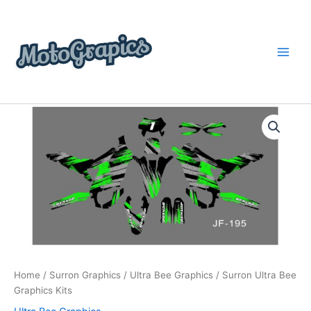
Skip
content
to
content
Surron
Price
Ultra
Bee
range:
Graphics
$199.00
Kits
quantity
through
$248.00
Home
/
Surron Graphics
/
Ultra Bee Graphics
/ Surron Ultra Bee
Graphics Kits