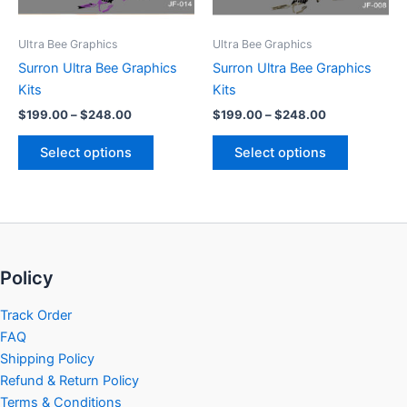
may
may
be
be
Ultra Bee Graphics
Ultra Bee Graphics
chosen
chosen
Surron Ultra Bee Graphics
Surron Ultra Bee Graphics
on
on
Kits
Kits
the
the
$
199.00
–
$
248.00
$
199.00
–
$
248.00
product
product
page
page
Select options
Select options
Policy
Track Order
FAQ
Shipping Policy
Refund & Return Policy
Terms & Conditions