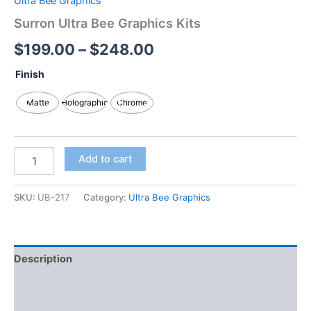
Ultra Bee Graphics
Surron Ultra Bee Graphics Kits
$
199.00
–
$
248.00
Finish
Matte
Holographic
Chrome
Add to cart
SKU:
UB-217
Category:
Ultra Bee Graphics
Description
Additional information