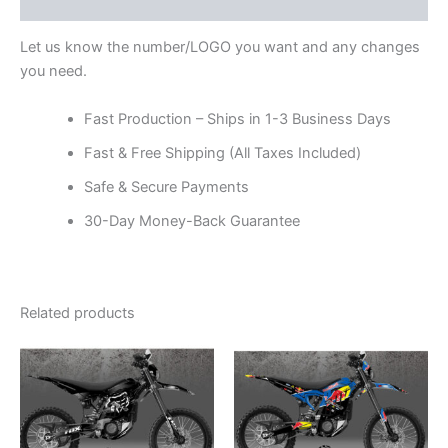
Reviews (0)
Let us know the number/LOGO you want and any changes
you need.
Fast Production – Ships in 1-3 Business Days
Fast & Free Shipping (All Taxes Included)
Safe & Secure Payments
30-Day Money-Back Guarantee
Related products
Price
Price
This
This
range:
range:
product
product
$199.00
$199.00
through
has
through
has
$248.00
$248.00
multiple
multiple
variants.
variants.