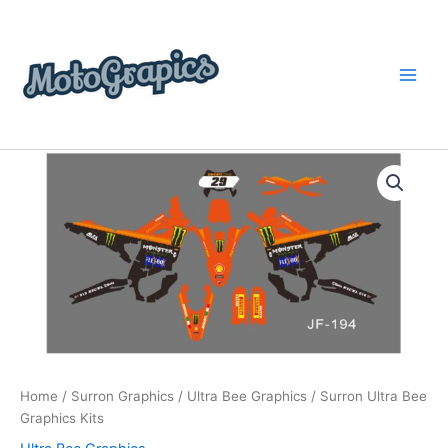
Skip
content
to
content
Surron
Price
Ultra
Bee
range:
Graphics
$199.00
Kits
quantity
through
$248.00
Home
/
Surron Graphics
/
Ultra Bee Graphics
/ Surron Ultra Bee
Graphics Kits