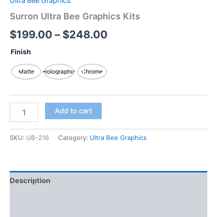
Ultra Bee Graphics
Surron Ultra Bee Graphics Kits
$
199.00
–
$
248.00
Finish
Matte
Holographic
Chrome
Add to cart
SKU:
UB-216
Category:
Ultra Bee Graphics
Description
Additional information