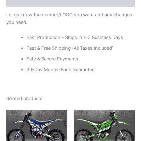
Reviews (0)
Let us know the number/LOGO you want and any changes
you need.
Fast Production – Ships in 1-3 Business Days
Fast & Free Shipping (All Taxes Included)
Safe & Secure Payments
30-Day Money-Back Guarantee
Related products
Price
Price
This
This
range:
range:
product
product
$199.00
$199.00
through
has
through
has
$248.00
$248.00
multiple
multiple
variants.
variants.