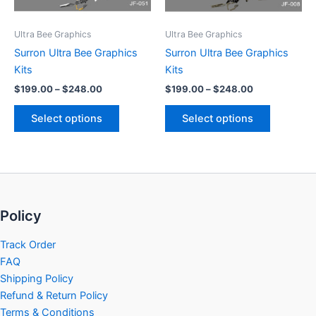
may
may
be
be
Ultra Bee Graphics
Ultra Bee Graphics
chosen
chosen
Surron Ultra Bee Graphics
Surron Ultra Bee Graphics
on
on
Kits
Kits
the
the
$
199.00
–
$
248.00
$
199.00
–
$
248.00
product
product
page
page
Select options
Select options
Policy
Track Order
FAQ
Shipping Policy
Refund & Return Policy
Terms & Conditions