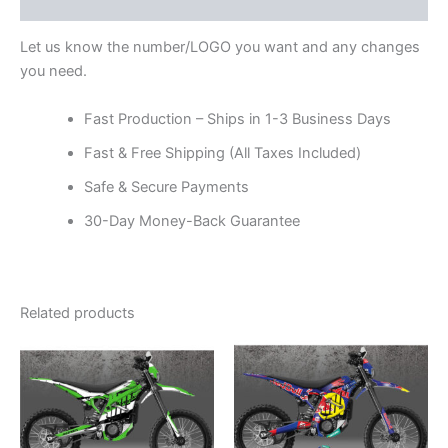
Reviews (0)
Let us know the number/LOGO you want and any changes
you need.
Fast Production – Ships in 1-3 Business Days
Fast & Free Shipping (All Taxes Included)
Safe & Secure Payments
30-Day Money-Back Guarantee
Related products
Price
Price
This
This
range:
range:
product
product
$199.00
$199.00
through
has
through
has
$248.00
$248.00
multiple
multiple
variants.
variants.