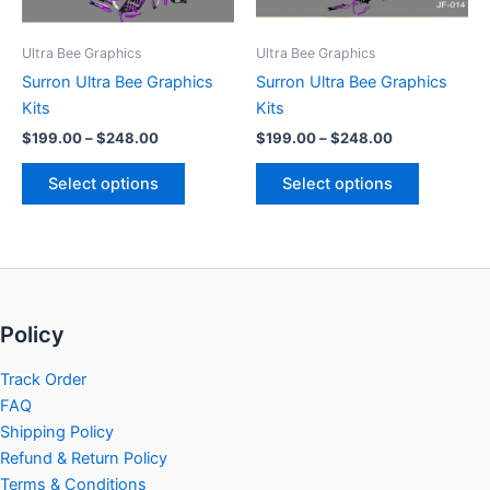
may
may
be
be
Ultra Bee Graphics
Ultra Bee Graphics
chosen
chosen
Surron Ultra Bee Graphics
Surron Ultra Bee Graphics
on
on
Kits
Kits
the
the
$
199.00
–
$
248.00
$
199.00
–
$
248.00
product
product
page
page
Select options
Select options
Policy
Track Order
FAQ
Shipping Policy
Refund & Return Policy
Terms & Conditions