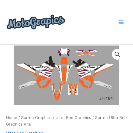
Skip
content
to
content
Surron
Price
Ultra
Bee
range:
Graphics
$199.00
Kits
quantity
through
$248.00
Home
/
Surron Graphics
/
Ultra Bee Graphics
/ Surron Ultra Bee
Graphics Kits