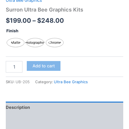
Ultra Bee Graphics
Surron Ultra Bee Graphics Kits
$
199.00
–
$
248.00
Finish
Matte
Holographic
Chrome
Add to cart
SKU:
UB-205
Category:
Ultra Bee Graphics
Description
Additional information