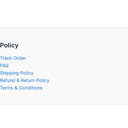
be
chosen
on
the
product
page
Policy
Track Order
FAQ
Shipping Policy
Refund & Return Policy
Terms & Conditions