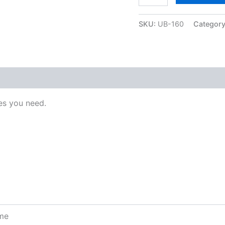
SKU:
UB-160
Categor
s you need.
ome