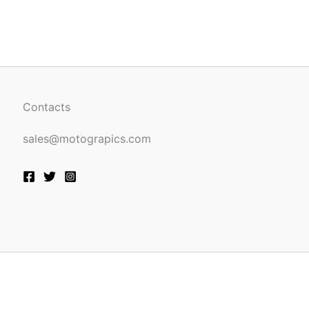
be
n
chosen
on
the
ct
product
page
Contacts
sales@motograpics.com