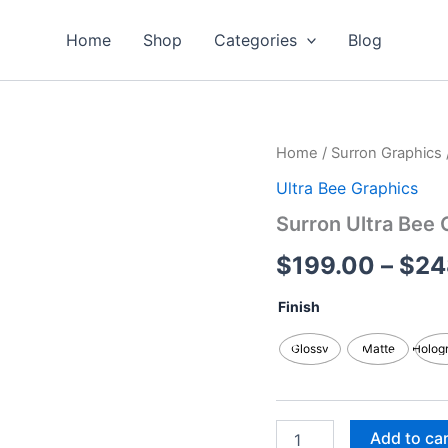
Home
Shop
Categories
Blog
Surron
Home
/
Surron Graphics
Ultra
Ultra Bee Graphics
Bee
Graphics
Surron Ultra Bee 
Kits
quantity
$
199.00
–
$
24
Finish
Glossy
Matte
Holog
Add to ca