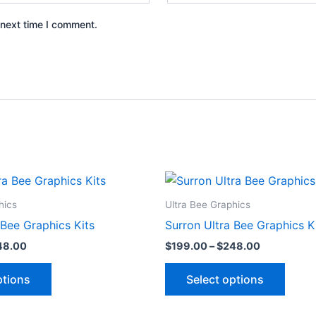
 next time I comment.
Price
Price
This
This
range:
range:
product
produ
$199.00
$199.00
hics
Ultra Bee Graphics
through
through
has
has
 Bee Graphics Kits
Surron Ultra Bee Graphics K
$248.00
$248.00
multiple
multip
48.00
$
199.00
–
$
248.00
variants.
varian
The
The
ptions
Select options
options
optio
may
may