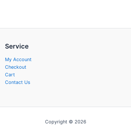
be
be
chosen
chose
on
on
the
the
product
produ
page
page
Service
My Account
Checkout
Cart
Contact Us
Copyright © 2026