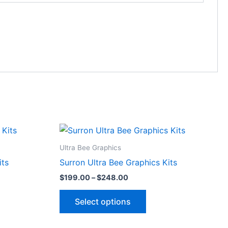
Price
This
range:
ct
product
$199.00
Ultra Bee Graphics
through
has
its
Surron Ultra Bee Graphics Kits
$248.00
le
multiple
$
199.00
–
$
248.00
ts.
variants.
The
Select options
ns
options
may