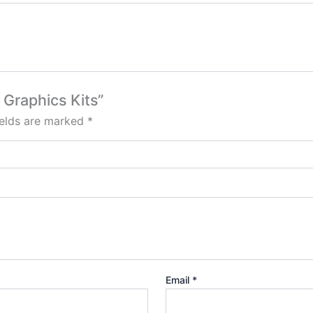
 Graphics Kits”
ields are marked
*
Email
*