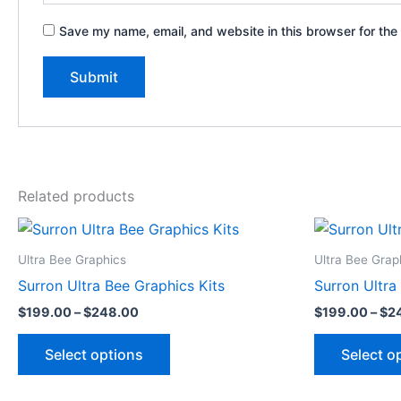
Save my name, email, and website in this browser for the
Related products
Price
This
range:
product
$199.00
Ultra Bee Graphics
Ultra Bee Grap
through
has
Surron Ultra Bee Graphics Kits
Surron Ultra
$248.00
multiple
$
199.00
–
$
248.00
$
199.00
–
$
2
variants.
The
Select options
Select o
options
may