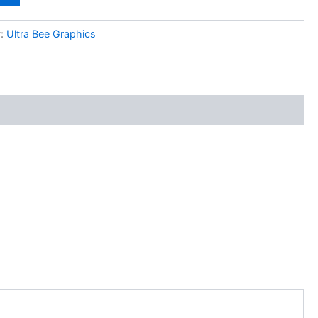
y:
Ultra Bee Graphics