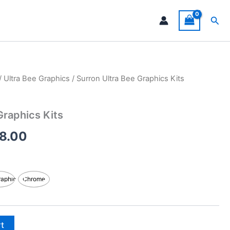
Sea
/
Ultra Bee Graphics
/ Surron Ultra Bee Graphics Kits
Price
range:
Graphics Kits
$199.00
8.00
through
$248.00
raphic
Chrome
rt