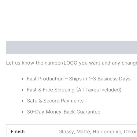
Description
Additional information
Reviews (0)
Let us know the number/LOGO you want and any change
Fast Production – Ships in 1-3 Business Days
Fast & Free Shipping (All Taxes Included)
Safe & Secure Payments
30-Day Money-Back Guarantee
Finish
Glossy, Matte, Holographic, Chr