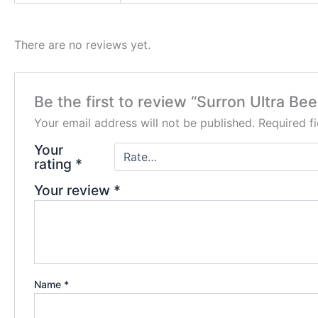
There are no reviews yet.
Be the first to review “Surron Ultra Bee
Your email address will not be published.
Required f
Your
rating
*
Your review
*
Name
*