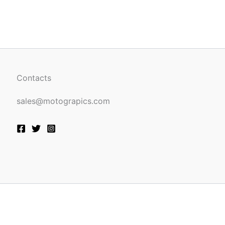
be
n
chosen
on
the
ct
product
page
Contacts
sales@motograpics.com