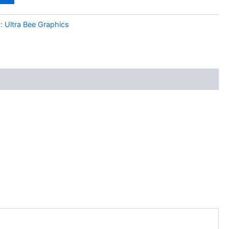
y:
Ultra Bee Graphics