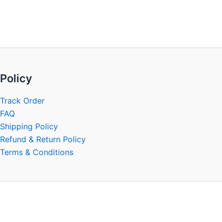
be
chosen
on
the
product
page
Policy
Track Order
FAQ
Shipping Policy
Refund & Return Policy
Terms & Conditions