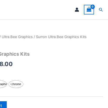
Sea
/
Ultra Bee Graphics
/ Surron Ultra Bee Graphics Kits
Price
range:
Graphics Kits
$199.00
8.00
through
$248.00
raphic
Chrome
rt