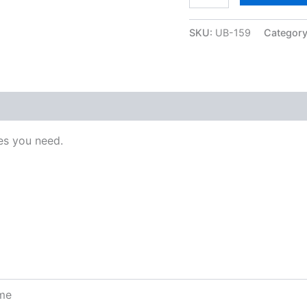
SKU:
UB-159
Categor
s you need.
ome