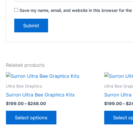
Save my name, email, and website in this browser for the
Related products
Price
This
range:
product
$199.00
Ultra Bee Graphics
Ultra Bee Grap
through
has
Surron Ultra Bee Graphics Kits
Surron Ultra
$248.00
multiple
$
199.00
–
$
248.00
$
199.00
–
$
2
variants.
The
Select options
Select o
options
may