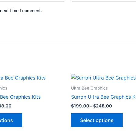
 next time I comment.
Price
Price
This
This
range:
range:
product
produ
$199.00
$199.00
hics
Ultra Bee Graphics
through
through
has
has
 Bee Graphics Kits
Surron Ultra Bee Graphics K
$248.00
$248.00
multiple
multip
48.00
$
199.00
–
$
248.00
variants.
varian
The
The
ptions
Select options
options
optio
may
may