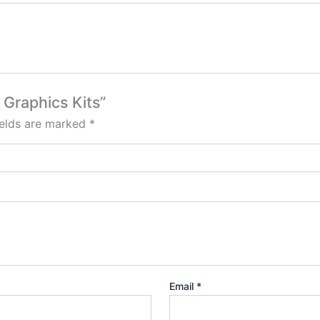
 Graphics Kits”
ields are marked
*
Email
*