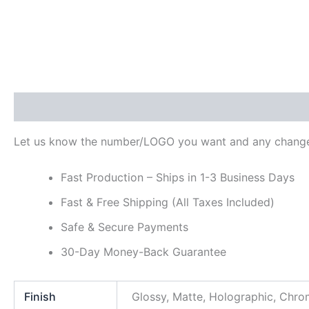
Description
Additional information
Reviews (0)
Let us know the number/LOGO you want and any change
Fast Production – Ships in 1-3 Business Days
Fast & Free Shipping (All Taxes Included)
Safe & Secure Payments
30-Day Money-Back Guarantee
Finish
Glossy, Matte, Holographic, Chr