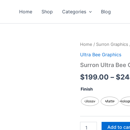
Home
Shop
Categories
Blog
Surron
Home
/
Surron Graphics
Ultra
Ultra Bee Graphics
Bee
Graphics
Surron Ultra Bee 
Kits
quantity
$
199.00
–
$
24
Finish
Glossy
Matte
Holog
Add to ca