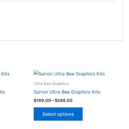
Price
This
range:
ct
product
$199.00
Ultra Bee Graphics
through
has
its
Surron Ultra Bee Graphics Kits
$248.00
le
multiple
$
199.00
–
$
248.00
ts.
variants.
The
Select options
ns
options
may