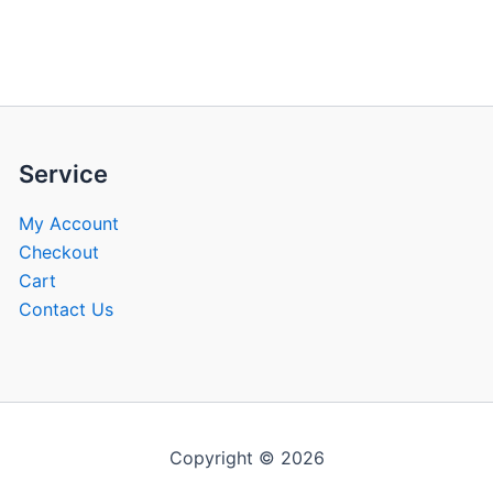
be
be
chosen
chose
on
on
the
the
product
produ
page
page
Service
My Account
Checkout
Cart
Contact Us
Copyright © 2026