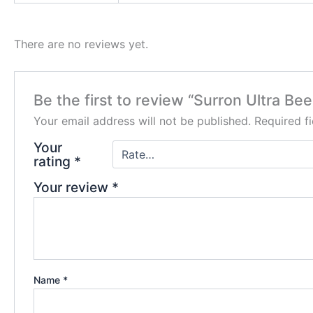
There are no reviews yet.
Be the first to review “Surron Ultra Bee
Your email address will not be published.
Required f
Your
rating
*
Your review
*
Name
*