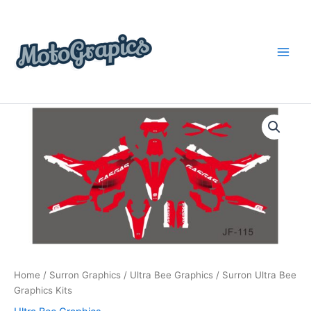
Skip
content
to
content
Surron
Price
Ultra
Bee
range:
Graphics
$199.00
Kits
quantity
through
$248.00
Home
/
Surron Graphics
/
Ultra Bee Graphics
/ Surron Ultra Bee
Graphics Kits