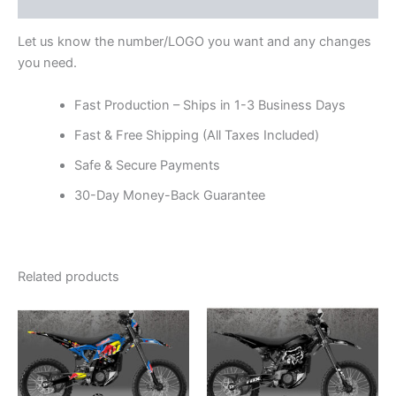
Reviews (0)
Let us know the number/LOGO you want and any changes
you need.
Fast Production – Ships in 1-3 Business Days
Fast & Free Shipping (All Taxes Included)
Safe & Secure Payments
30-Day Money-Back Guarantee
Related products
Price
Price
This
This
range:
range:
product
product
$199.00
$199.00
through
has
through
has
$248.00
$248.00
multiple
multiple
variants.
variants.