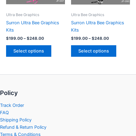
may
may
be
be
Ultra Bee Graphics
Ultra Bee Graphics
chosen
chosen
Surron Ultra Bee Graphics
Surron Ultra Bee Graphics
on
on
Kits
Kits
the
the
$
199.00
–
$
248.00
$
199.00
–
$
248.00
product
product
page
page
Select options
Select options
Policy
Track Order
FAQ
Shipping Policy
Refund & Return Policy
Terms & Conditions