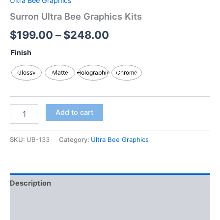
Ultra Bee Graphics
Surron Ultra Bee Graphics Kits
$
199.00
–
$
248.00
Finish
Glossy
Matte
Holographic
Chrome
Add to cart
SKU:
UB-133
Category:
Ultra Bee Graphics
Description
Additional information