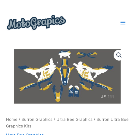
Skip
content
to
content
Surron
Price
Ultra
Bee
range:
Graphics
$199.00
Kits
quantity
through
$248.00
Home
/
Surron Graphics
/
Ultra Bee Graphics
/ Surron Ultra Bee
Graphics Kits