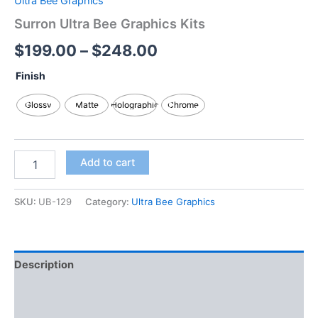
Ultra Bee Graphics
Surron Ultra Bee Graphics Kits
$
199.00
–
$
248.00
Finish
Glossy
Matte
Holographic
Chrome
Add to cart
SKU:
UB-129
Category:
Ultra Bee Graphics
Description
Additional information