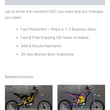
Reviews (0)
Let us know the number/LOGO you want and any changes
you need.
Fast Production – Ships in 1-3 Business Days
Fast & Free Shipping (All Taxes Included)
Safe & Secure Payments
30-Day Money-Back Guarantee
Related products
Price
Price
This
This
range:
range:
product
product
$199.00
$199.00
through
has
through
has
$248.00
$248.00
multiple
multiple
variants.
variants.