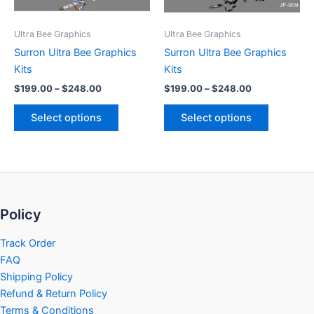
may
may
be
be
Ultra Bee Graphics
Ultra Bee Graphics
chosen
chosen
Surron Ultra Bee Graphics
Surron Ultra Bee Graphics
on
on
Kits
Kits
the
the
$
199.00
–
$
248.00
$
199.00
–
$
248.00
product
product
page
page
Select options
Select options
Policy
Track Order
FAQ
Shipping Policy
Refund & Return Policy
Terms & Conditions