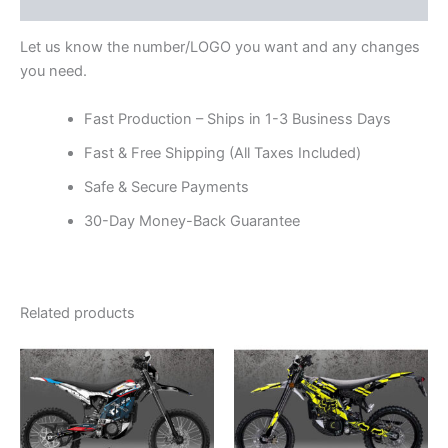
Reviews (0)
Let us know the number/LOGO you want and any changes
you need.
Fast Production – Ships in 1-3 Business Days
Fast & Free Shipping (All Taxes Included)
Safe & Secure Payments
30-Day Money-Back Guarantee
Related products
Price
Price
This
This
range:
range:
product
product
$199.00
$199.00
through
has
through
has
$248.00
$248.00
multiple
multiple
variants.
variants.