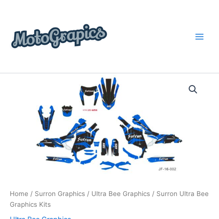
Skip
content
to
content
Surron
Price
Ultra
Bee
range:
Graphics
$199.00
Kits
quantity
through
$248.00
Home
/
Surron Graphics
/
Ultra Bee Graphics
/ Surron Ultra Bee
Graphics Kits