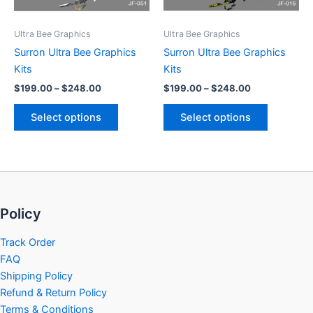
may
may
be
be
Ultra Bee Graphics
Ultra Bee Graphics
chosen
chosen
Surron Ultra Bee Graphics
Surron Ultra Bee Graphics
on
on
Kits
Kits
the
the
$
199.00
–
$
248.00
$
199.00
–
$
248.00
product
product
page
page
Select options
Select options
Policy
Track Order
FAQ
Shipping Policy
Refund & Return Policy
Terms & Conditions