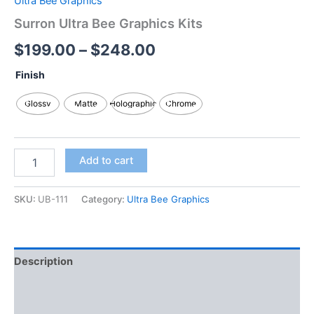
Ultra Bee Graphics
Surron Ultra Bee Graphics Kits
$
199.00
–
$
248.00
Finish
Glossy
Matte
Holographic
Chrome
Add to cart
SKU:
UB-111
Category:
Ultra Bee Graphics
Description
Additional information