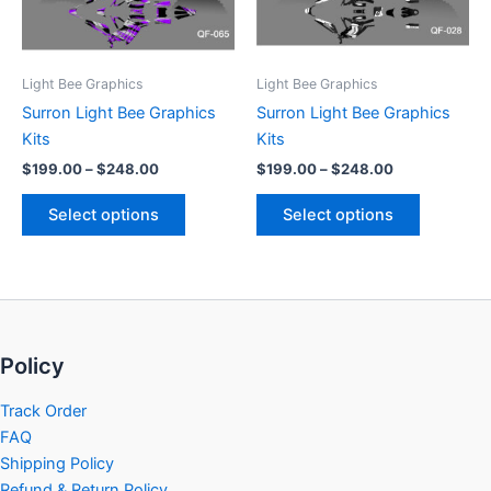
options
options
may
may
be
be
Light Bee Graphics
Light Bee Graphics
chosen
chosen
Surron Light Bee Graphics
Surron Light Bee Graphics
on
on
Kits
Kits
the
the
$
199.00
–
$
248.00
$
199.00
–
$
248.00
product
product
page
page
Select options
Select options
Policy
Track Order
FAQ
Shipping Policy
Refund & Return Policy