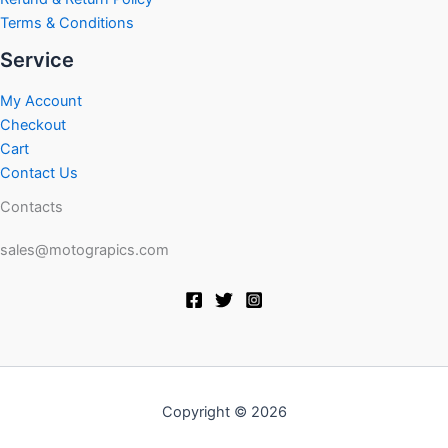
Terms & Conditions
Service
My Account
Checkout
Cart
Contact Us
Contacts
sales@motograpics.com
Copyright © 2026