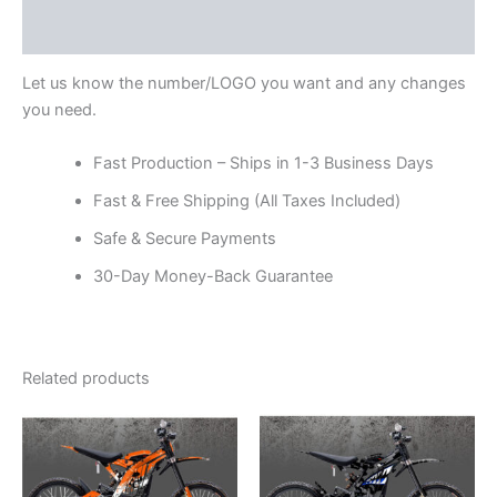
Reviews (0)
Let us know the number/LOGO you want and any changes
you need.
Fast Production – Ships in 1-3 Business Days
Fast & Free Shipping (All Taxes Included)
Safe & Secure Payments
30-Day Money-Back Guarantee
Related products
Price
Price
This
This
range:
range:
product
product
$199.00
$199.00
through
has
through
has
$248.00
$248.00
multiple
multiple