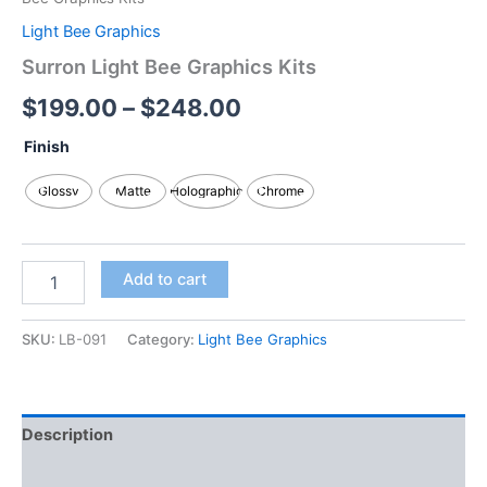
Light Bee Graphics
Surron Light Bee Graphics Kits
$
199.00
–
$
248.00
Finish
Glossy
Matte
Holographic
Chrome
Add to cart
SKU:
LB-091
Category:
Light Bee Graphics
Description
Additional information