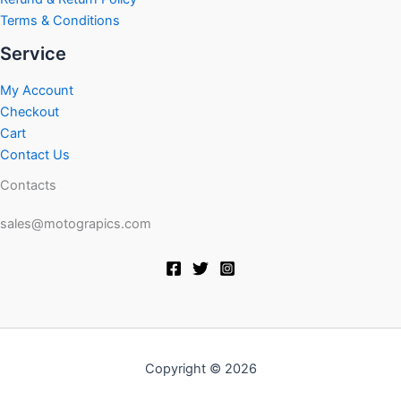
Terms & Conditions
Service
My Account
Checkout
Cart
Contact Us
Contacts
sales@motograpics.com
Copyright © 2026