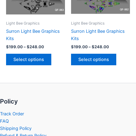
options
options
may
may
be
be
Light Bee Graphics
Light Bee Graphics
chosen
chosen
Surron Light Bee Graphics
Surron Light Bee Graphics
on
on
Kits
Kits
the
the
$
199.00
–
$
248.00
$
199.00
–
$
248.00
product
product
page
page
Select options
Select options
Policy
Track Order
FAQ
Shipping Policy
Refund & Return Policy