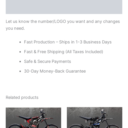
Reviews (0)
Let us know the number/LOGO you want and any changes
you need.
Fast Production – Ships in 1-3 Business Days
Fast & Free Shipping (All Taxes Included)
Safe & Secure Payments
30-Day Money-Back Guarantee
Related products
Price
Price
This
This
range:
range:
product
product
$199.00
$199.00
through
has
through
has
$248.00
$248.00
multiple
multiple