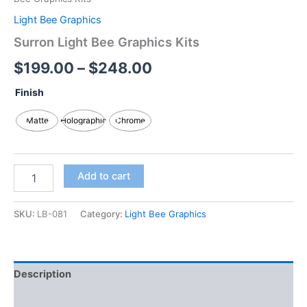
Light Bee Graphics
Surron Light Bee Graphics Kits
$
199.00
–
$
248.00
Finish
Matte
Holographic
Chrome
Add to cart
SKU:
LB-081
Category:
Light Bee Graphics
Description
Additional information